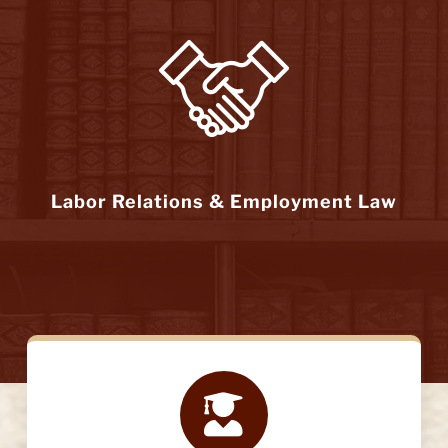
Labor Relations & Employment Law