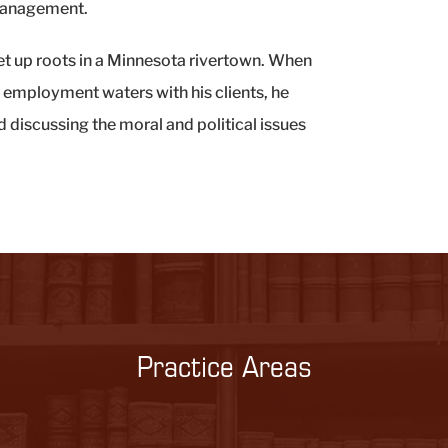
 management.
set up roots in a Minnesota rivertown. When
d employment waters with his clients, he
d discussing the moral and political issues
Practice Areas