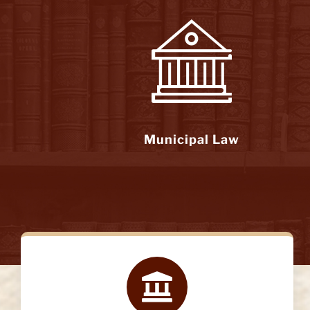
Municipal Law