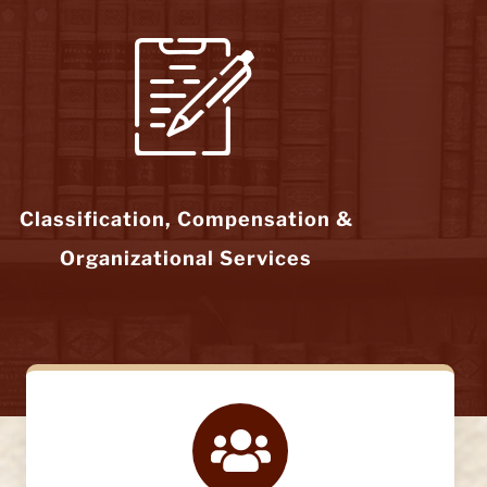
Classification, Compensation &
Organizational Services