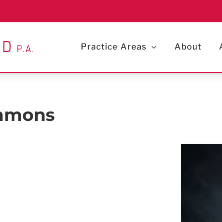
Practice Areas
About
immons