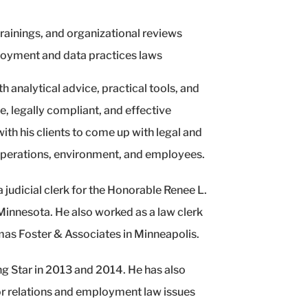
ainings, and organizational reviews
loyment and data practices laws
h analytical advice, practical tools, and
, legally compliant, and effective
th his clients to come up with legal and
 operations, environment, and employees.
 judicial clerk for the Honorable Renee L.
 Minnesota. He also worked as a law clerk
mas Foster & Associates in Minneapolis.
g Star in 2013 and 2014. He has also
r relations and employment law issues