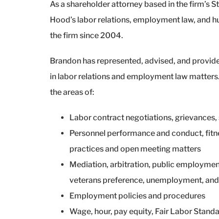
As a shareholder attorney based in the firm’s St
Hood’s labor relations, employment law, and h
the firm since 2004.
Brandon has represented, advised, and provide
in labor relations and employment law matters. 
the areas of:
Labor contract negotiations, grievances, s
Personnel performance and conduct, fitn
practices and open meeting matters
Mediation, arbitration, public employment
veterans preference, unemployment, and
Employment policies and procedures
Wage, hour, pay equity, Fair Labor Standa