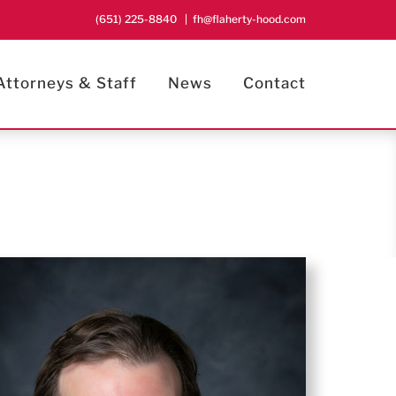
(651) 225-8840
|
fh@flaherty-hood.com
Attorneys & Staff
News
Contact