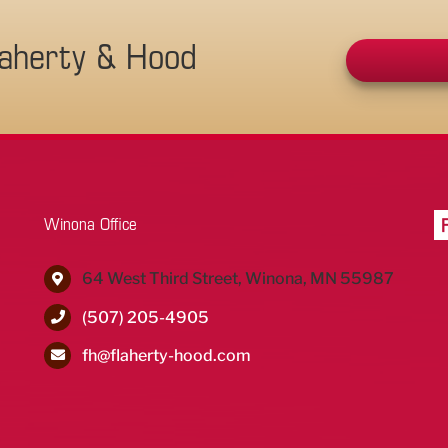
laherty & Hood
Winona Office
64 West Third Street, Winona, MN 55987
(507) 205-4905
fh@flaherty-hood.com