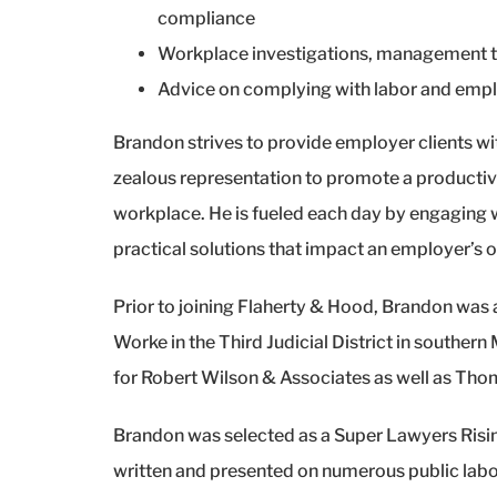
compliance
Workplace investigations, management tr
Advice on complying with labor and emp
Brandon strives to provide employer clients wit
zealous representation to promote a productive
workplace. He is fueled each day by engaging wi
practical solutions that impact an employer’s
Prior to joining Flaherty & Hood, Brandon was a
Worke in the Third Judicial District in southern
for Robert Wilson & Associates as well as Tho
Brandon was selected as a Super Lawyers Risin
written and presented on numerous public labo