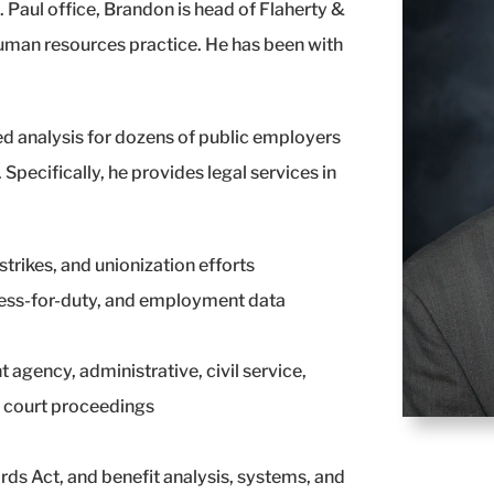
. Paul office, Brandon is head of Flaherty &
uman resources practice. He has been with
d analysis for dozens of public employers
Specifically, he provides legal services in
trikes, and unionization efforts
ess-for-duty, and employment data
 agency, administrative, civil service,
 court proceedings
rds Act, and benefit analysis, systems, and