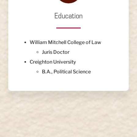
Education
William Mitchell College of Law
Juris Doctor
Creighton University
B.A., Political Science