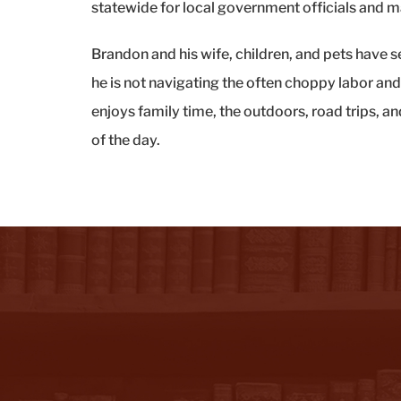
statewide for local government officials and
Brandon and his wife, children, and pets have 
he is not navigating the often choppy labor an
enjoys family time, the outdoors, road trips, an
of the day.