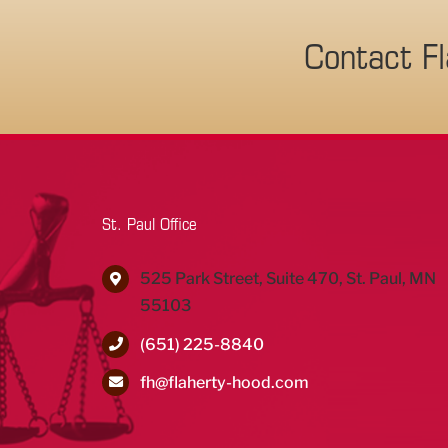
Contact F
St. Paul Office
525 Park Street, Suite 470, St. Paul, MN
55103
(651) 225-8840
fh@flaherty-hood.com