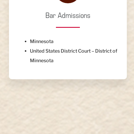
Bar Admissions
Minnesota
United States District Court – District of
Minnesota