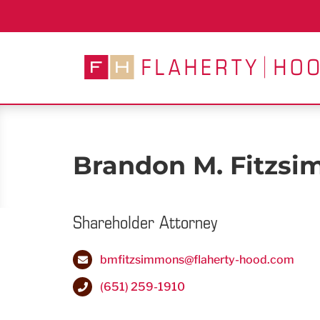
Skip
to
content
Brandon M. Fitzs
Shareholder Attorney
bmfitzsimmons@flaherty-hood.com
(651) 259-1910