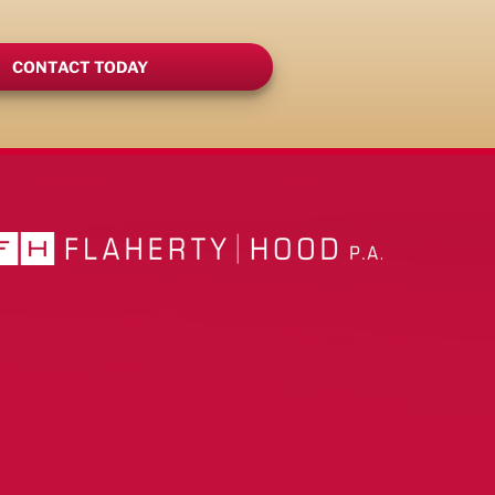
CONTACT TODAY