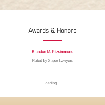
Awards & Honors
Brandon M. Fitzsimmons
Rated by Super Lawyers
loading ...