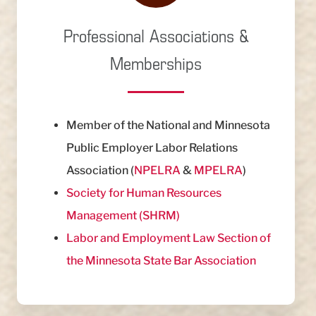
Professional Associations &
Memberships
Member of the National and Minnesota
Public Employer Labor Relations
Association (
NPELRA
&
MPELRA
)
Society for Human Resources
Management (SHRM)
Labor and Employment Law Section of
the Minnesota State Bar Association