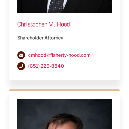
Christopher M. Hood
Shareholder Attorney
cmhood@flaherty-hood.com
(651) 225-8840