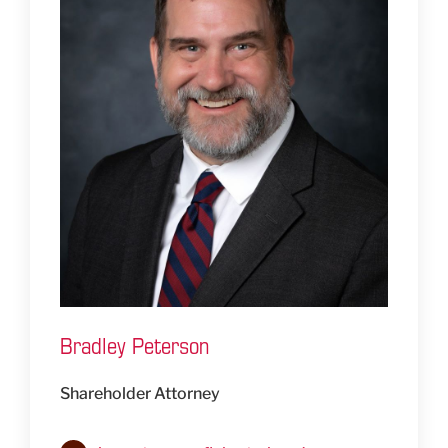
Bradley Peterson
Shareholder Attorney