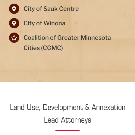
City of Sauk Centre
City of Winona
Coalition of Greater Minnesota
Cities (CGMC)
Land Use, Development & Annexation
Lead Attorneys