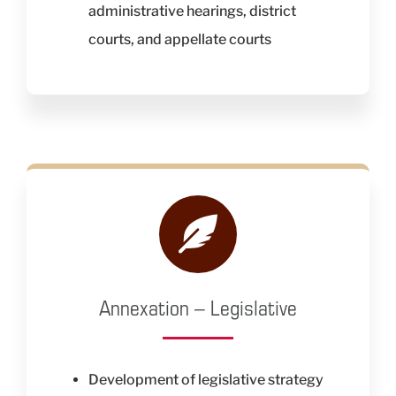
administrative hearings, district
courts, and appellate courts
Annexation – Legislative
Development of legislative strategy