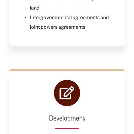
land
Intergovernmental agreements and
joint powers agreements
Development