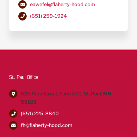
eawefel@flaherty-hood.com
(651) 259-1924
St. Paul Office
525 Park Street, Suite 470, St. Paul, MN
55103
(651) 225-8840
fh@flaherty-hood.com