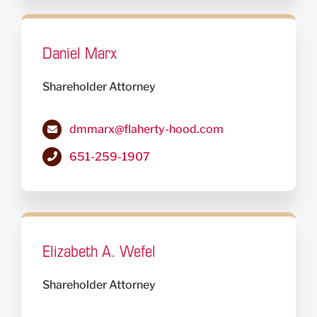
Daniel Marx
Shareholder Attorney
dmmarx@flaherty-hood.com
651-259-1907
Elizabeth A. Wefel
Shareholder Attorney