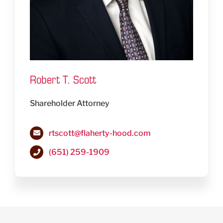
Robert T. Scott
Shareholder Attorney
rtscott@flaherty-hood.com
(651) 259-1909