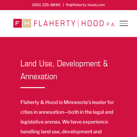
Skip
(651) 225-8840
|
fh@flaherty-hood.com
to
content
Land Use, Development &
Annexation
Flaherty & Hood is Minnesota’s leader for
cities in annexation—both in the legal and
legislative arenas. We have experience
handling land use, development and