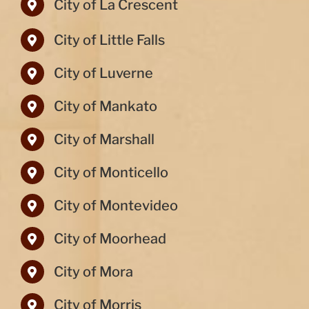
City of La Crescent
City of Little Falls
City of Luverne
City of Mankato
City of Marshall
City of Monticello
City of Montevideo
City of Moorhead
City of Mora
City of Morris