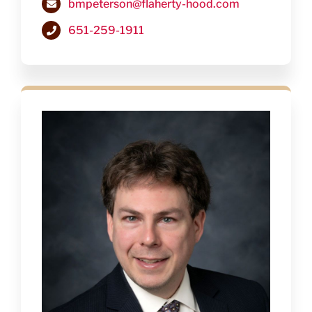
bmpeterson@flaherty-hood.com
651-259-1911