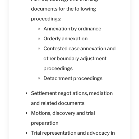
documents for the following
proceedings:
Annexation by ordinance
Orderly annexation
Contested case annexation and
other boundary adjustment
proceedings
Detachment proceedings
Settlement negotiations, mediation
and related documents
Motions, discovery and trial
preparation
Trial representation and advocacy in