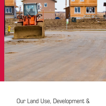
Our Land Use, Development &