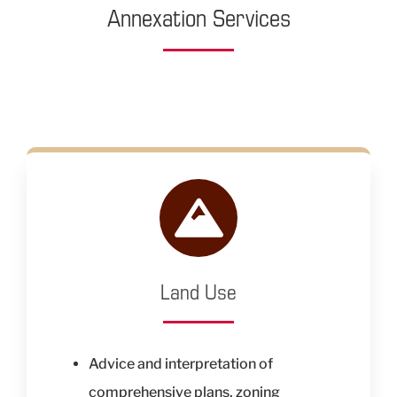
Annexation Services
Land Use
Advice and interpretation of
comprehensive plans, zoning