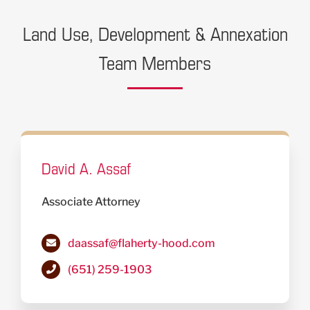
Land Use, Development & Annexation
Team Members
David A. Assaf
Associate Attorney
daassaf@flaherty-hood.com
(651) 259-1903