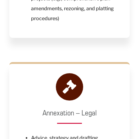
amendments, rezoning, and platting
procedures)
Annexation – Legal
Advice, strategy and drafting