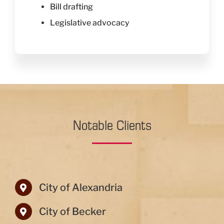
Bill drafting
Legislative advocacy
Notable Clients
City of Alexandria
City of Becker