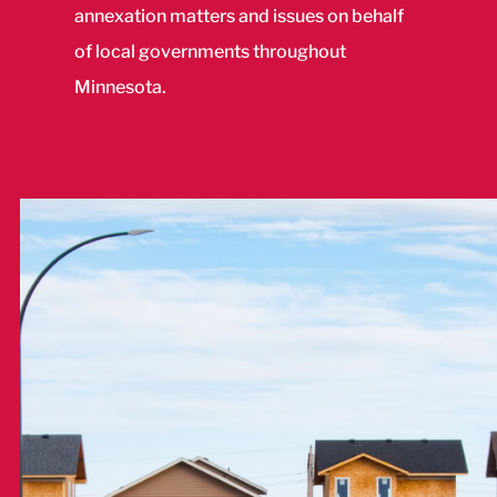
annexation matters and issues on behalf
of local governments throughout
Minnesota.