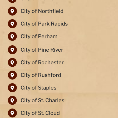
City of Northfield
City of Park Rapids
City of Perham
City of Pine River
City of Rochester
City of Rushford
City of Staples
City of St. Charles
City of St. Cloud