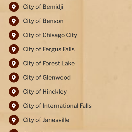
City of Bemidji
City of Benson
City of Chisago City
City of Fergus Falls
City of Forest Lake
City of Glenwood
City of Hinckley
City of International Falls
City of Janesville