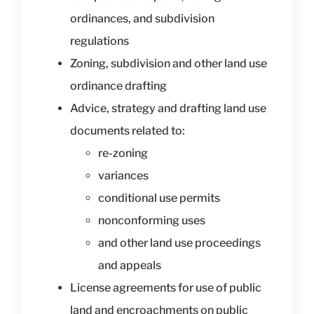
ordinances, and subdivision
regulations
Zoning, subdivision and other land use
ordinance drafting
Advice, strategy and drafting land use
documents related to:
re-zoning
variances
conditional use permits
nonconforming uses
and other land use proceedings
and appeals
License agreements for use of public
land and encroachments on public