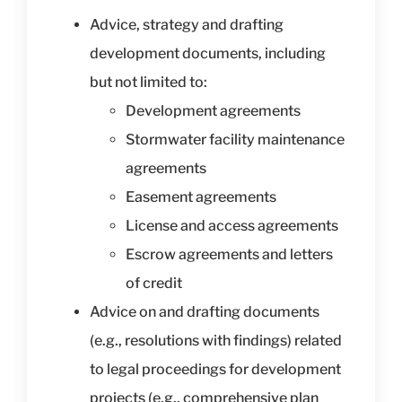
Advice, strategy and drafting
development documents, including
but not limited to:
Development agreements
Stormwater facility maintenance
agreements
Easement agreements
License and access agreements
Escrow agreements and letters
of credit
Advice on and drafting documents
(e.g., resolutions with findings) related
to legal proceedings for development
projects (e.g., comprehensive plan