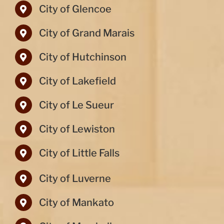
City of Glencoe
City of Grand Marais
City of Hutchinson
City of Lakefield
City of Le Sueur
City of Lewiston
City of Little Falls
City of Luverne
City of Mankato