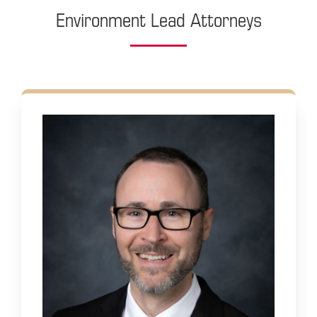
Environment Lead Attorneys