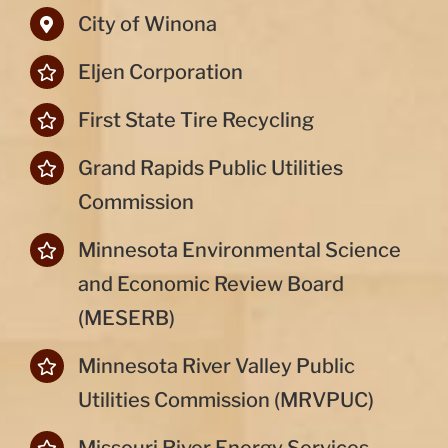
City of Winona
Eljen Corporation
First State Tire Recycling
Grand Rapids Public Utilities
Commission
Minnesota Environmental Science
and Economic Review Board
(MESERB)
Minnesota River Valley Public
Utilities Commission (MRVPUC)