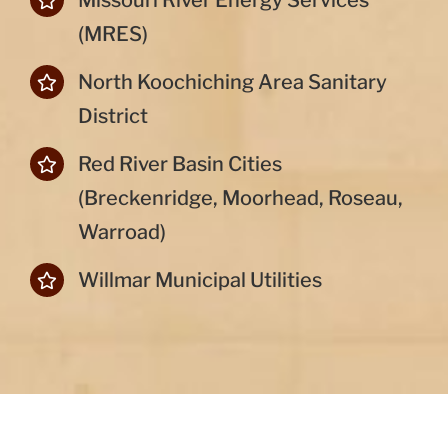
Missouri River Energy Services
(MRES)
North Koochiching Area Sanitary
District
Red River Basin Cities
(Breckenridge, Moorhead, Roseau,
Warroad)
Willmar Municipal Utilities