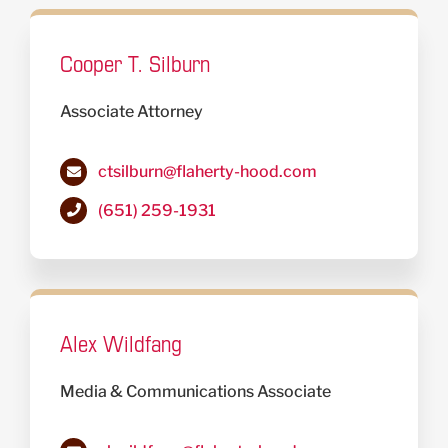
Cooper T. Silburn
Associate Attorney
ctsilburn@flaherty-hood.com
(651) 259-1931
Alex Wildfang
Media & Communications Associate