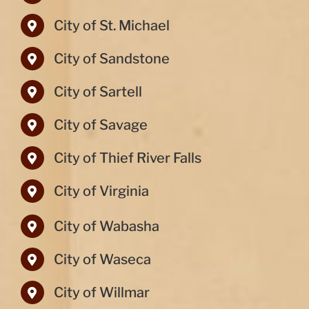
City of St. Michael
City of Sandstone
City of Sartell
City of Savage
City of Thief River Falls
City of Virginia
City of Wabasha
City of Waseca
City of Willmar