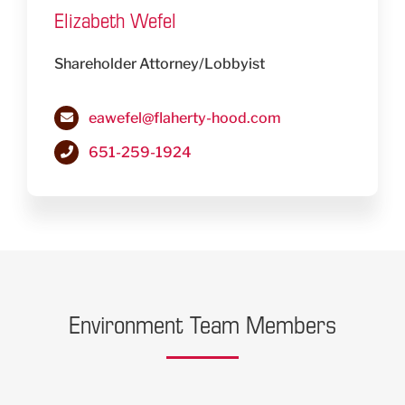
Elizabeth Wefel
Shareholder Attorney/Lobbyist
eawefel@flaherty-hood.com
651-259-1924
Environment Team Members