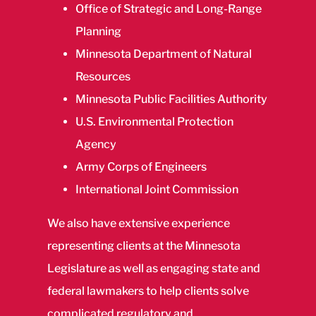
Office of Strategic and Long-Range
Planning
Minnesota Department of Natural
Resources
Minnesota Public Facilities Authority
U.S. Environmental Protection
Agency
Army Corps of Engineers
International Joint Commission
We also have extensive experience
representing clients at the Minnesota
Legislature as well as engaging state and
federal lawmakers to help clients solve
complicated regulatory and