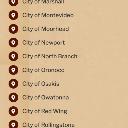
City of Marshall
City of Montevideo
City of Moorhead
City of Newport
City of North Branch
City of Oronoco
City of Osakis
City of Owatonna
City of Red Wing
City of Rollingstone