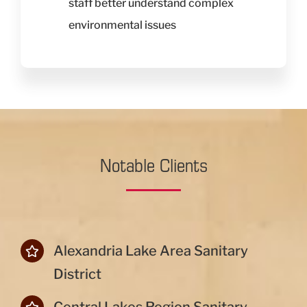
staff better understand complex
environmental issues
Notable Clients
Alexandria Lake Area Sanitary
District