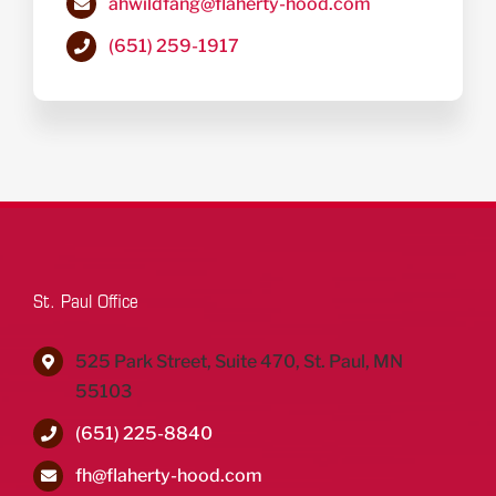
ahwildfang@flaherty-hood.com
(651) 259-1917
St. Paul Office
525 Park Street, Suite 470, St. Paul, MN
55103
(651) 225-8840
fh@flaherty-hood.com