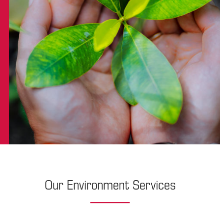
Our Environment Services