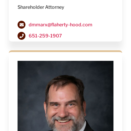
Shareholder Attorney
dmmarx@flaherty-hood.com
651-259-1907