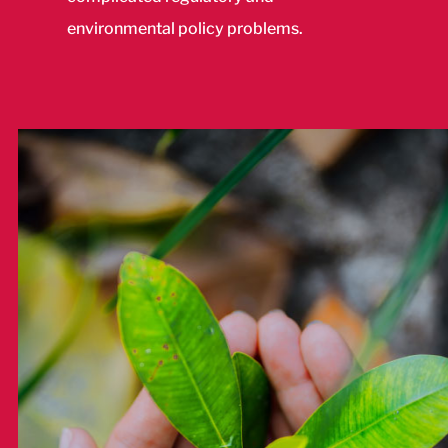
environmental policy problems.