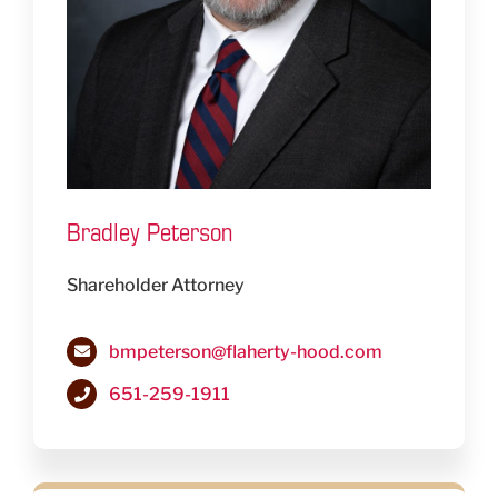
Bradley Peterson
Shareholder Attorney
bmpeterson@flaherty-hood.com
651-259-1911