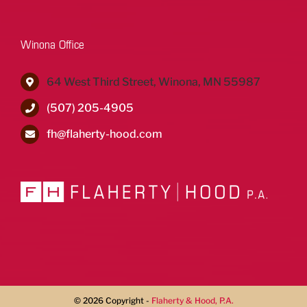
Winona Office
64 West Third Street, Winona, MN 55987
(507) 205-4905
fh@flaherty-hood.com
©
2026 Copyright -
Flaherty & Hood, P.A.