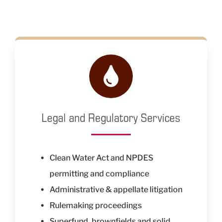
Legal and Regulatory Services
Clean Water Act and NPDES
permitting and compliance
Administrative & appellate litigation
Rulemaking proceedings
Superfund, brownfields and solid