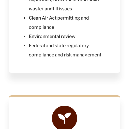
waste/landfill issues
Clean Air Act permitting and
compliance
Environmental review
Federal and state regulatory
compliance and risk management