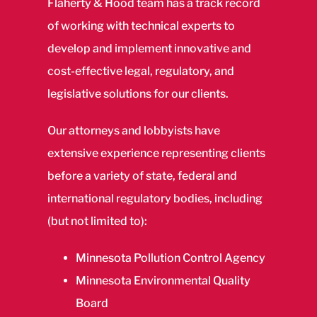
Flaherty & Hood team has a track record
of working with technical experts to
develop and implement innovative and
cost-effective legal, regulatory, and
legislative solutions for our clients.
Our attorneys and lobbyists have
extensive experience representing clients
before a variety of state, federal and
international regulatory bodies, including
(but not limited to):
Minnesota Pollution Control Agency
Minnesota Environmental Quality
Board