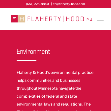
Skip
(651) 225-8840
|
fh@flaherty-hood.com
to
content
Environment
Flaherty & Hood’s environmental practice
helps communities and businesses
throughout Minnesota navigate the
complexities of federal and state
environmental laws and regulations. The