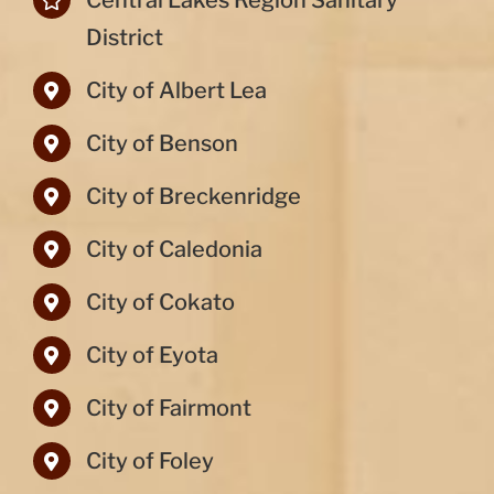
Central Lakes Region Sanitary
District
City of Albert Lea
City of Benson
City of Breckenridge
City of Caledonia
City of Cokato
City of Eyota
City of Fairmont
City of Foley