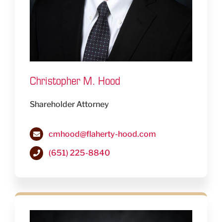
Christopher M. Hood
Shareholder Attorney
cmhood@flaherty-hood.com
(651) 225-8840