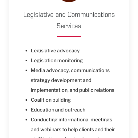
Legislative and Communications
Services
Legislative advocacy
Legislation monitoring
Media advocacy, communications
strategy development and
implementation, and public relations
Coalition building
Education and outreach
Conducting informational meetings
and webinars to help clients and their