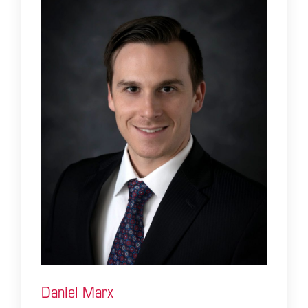
Daniel Marx