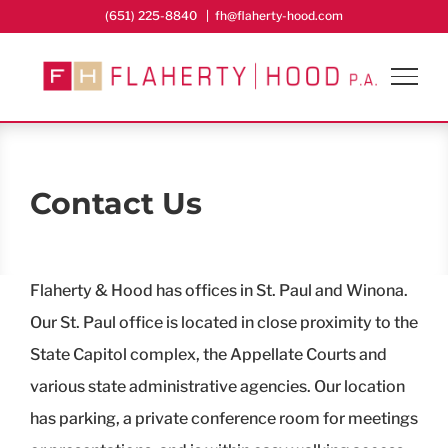
Skip
(651) 225-8840
|
fh@flaherty-hood.com
to
content
Contact Us
Flaherty & Hood has offices in St. Paul and Winona.
Our St. Paul office is located in close proximity to the
State Capitol complex, the Appellate Courts and
various state administrative agencies. Our location
has parking, a private conference room for meetings