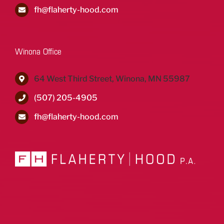
fh@flaherty-hood.com
Winona Office
64 West Third Street, Winona, MN 55987
(507) 205-4905
fh@flaherty-hood.com