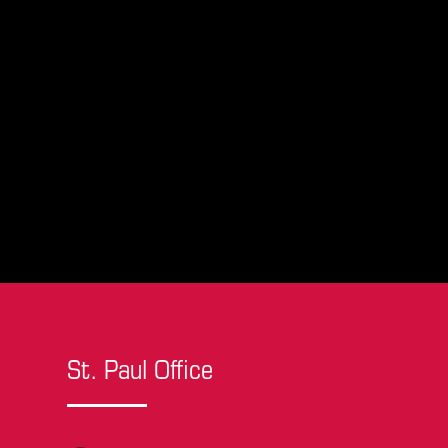
St. Paul Office