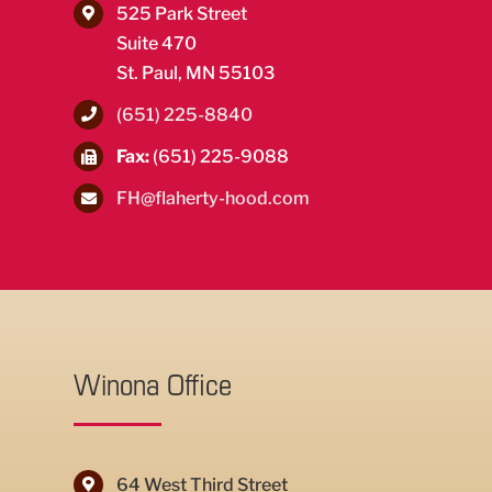
525 Park Street
Suite 470
St. Paul, MN 55103
(651) 225-8840
Fax:
(651) 225-9088
FH@flaherty-hood.com
Winona Office
64 West Third Street