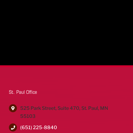
St. Paul Office
525 Park Street, Suite 470, St. Paul, MN
55103
(651) 225-8840