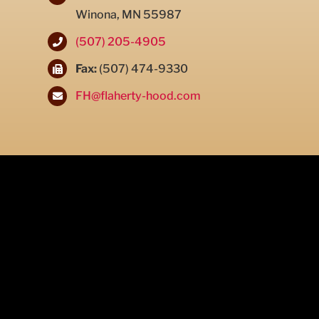
Winona, MN 55987
(507) 205-4905
Fax:
(507) 474-9330
FH@flaherty-hood.com