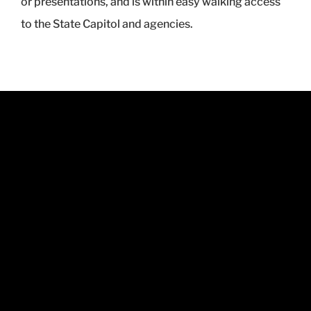
or presentations, and is within easy walking access
to the State Capitol and agencies.