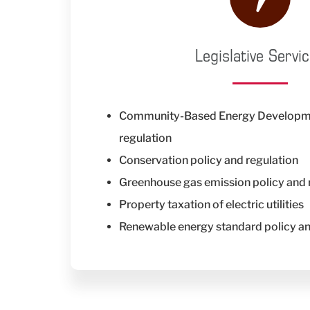
Legislative Servi
Community-Based Energy Developme
regulation
Conservation policy and regulation
Greenhouse gas emission policy and 
Property taxation of electric utilities
Renewable energy standard policy a