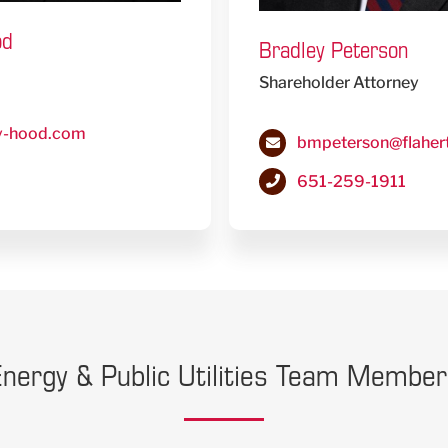
od
Bradley Peterson
Shareholder Attorney
y-hood.com
bmpeterson@flaher
651-259-1911
nergy & Public Utilities Team Membe