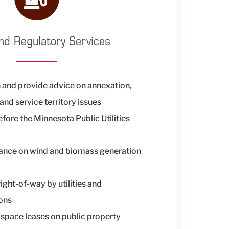
nd Regulatory Services
 and provide advice on annexation,
and service territory issues
fore the Minnesota Public Utilities
tance on wind and biomass generation
right-of-way by utilities and
ons
space leases on public property