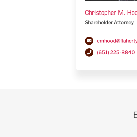
Christopher M. Ho
Shareholder Attorney
cmhood@flahert
(651) 225-8840
E