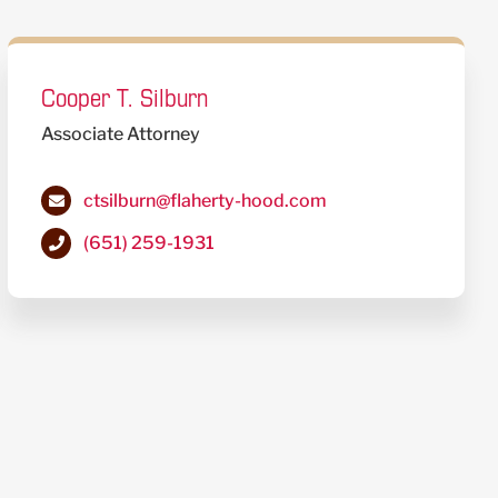
Cooper T. Silburn
Associate Attorney
ctsilburn@flaherty-hood.com
(651) 259-1931