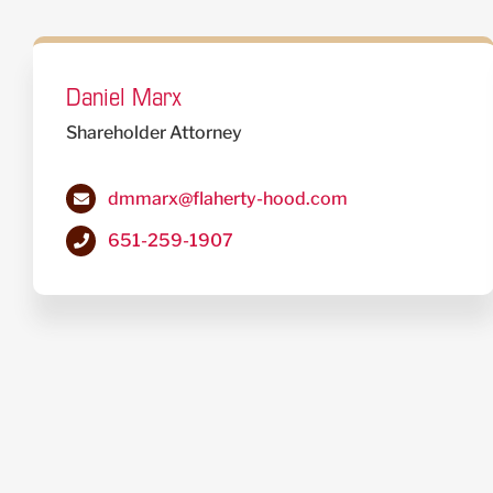
Daniel Marx
Shareholder Attorney
dmmarx@flaherty-hood.com
651-259-1907