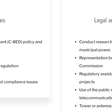
ces
Legal a
nt (C-BED) policy and
Conduct research
municipal power, 
Representation be
regulation
Commission
Regulatory assis
nd compliance issues
projects
Use of the public 
telecommunicati
Tower or antenna 