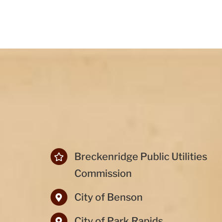
Breckenridge Public Utilities
Commission
City of Benson
City of Park Rapids