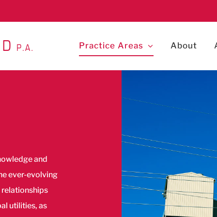
Practice Areas
About
knowledge and
the ever-evolving
 relationships
 utilities, as