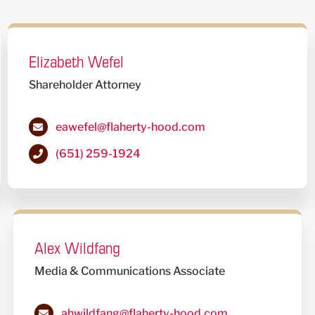
Elizabeth Wefel
Shareholder Attorney
eawefel@flaherty-hood.com
(651) 259-1924
Alex Wildfang
Media & Communications Associate
ahwildfang@flaherty-hood.com