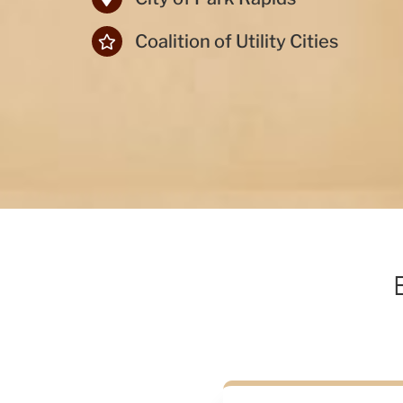
Coalition of Utility Cities