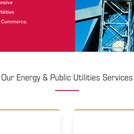
ensive
ilities
f Commerce.
Our Energy & Public Utilities Services