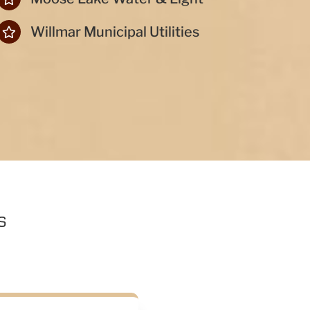
Willmar Municipal Utilities
s