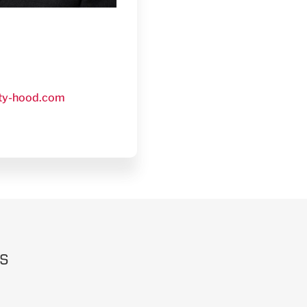
ty-hood.com
rs