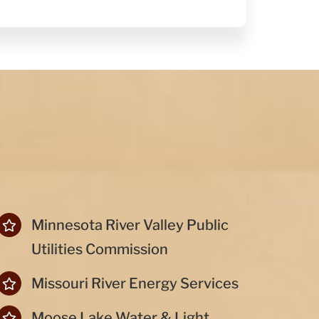
Minnesota River Valley Public
Utilities Commission
Missouri River Energy Services
Moose Lake Water & Light