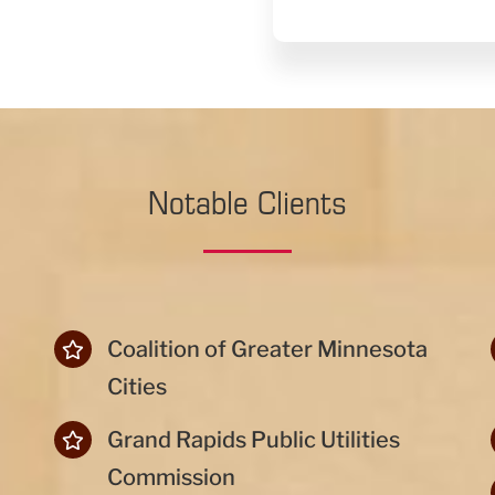
Notable Clients
Coalition of Greater Minnesota
Cities
Grand Rapids Public Utilities
Commission