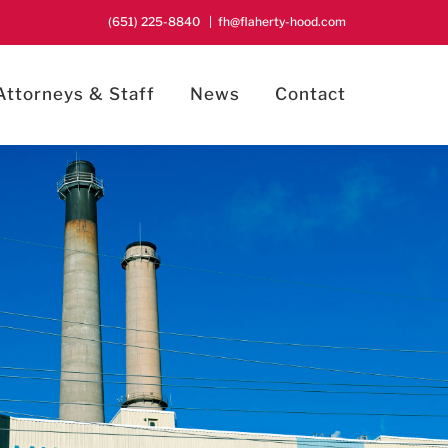
(651) 225-8840
|
fh@flaherty-hood.com
Attorneys & Staff
News
Contact