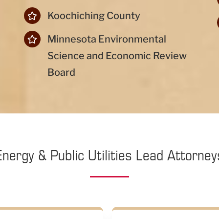
Koochiching County
Minnesota Environmental
Science and Economic Review
Board
Energy & Public Utilities Lead Attorney