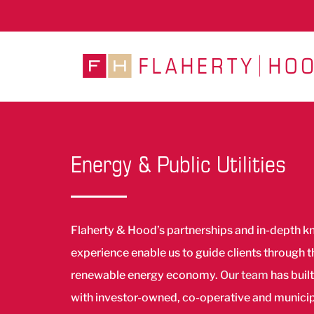
Skip
to
content
Energy & Public Utilities
Flaherty & Hood’s partnerships and in-depth 
experience enable us to guide clients through 
renewable energy economy.
Our team
has built
with investor-owned, co-operative and municipal