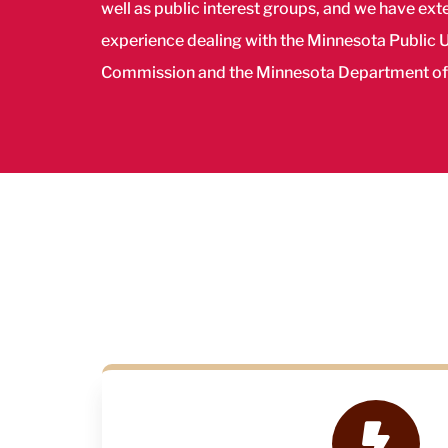
well as public interest groups, and we have ext
experience dealing with the Minnesota Public Ut
Commission and the Minnesota Department o