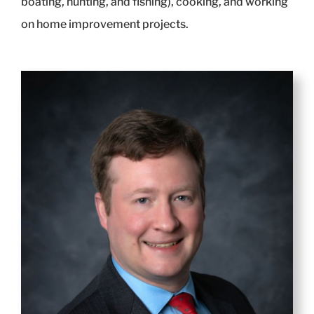
boating, hunting, and fishing), cooking, and working
on home improvement projects.