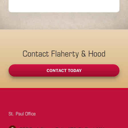
Contact Flaherty & Hood
CONTACT TODAY
St. Paul Office