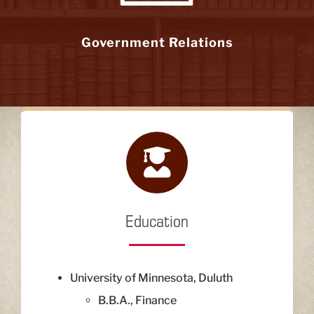
Government Relations
Education
University of Minnesota, Duluth
B.B.A., Finance