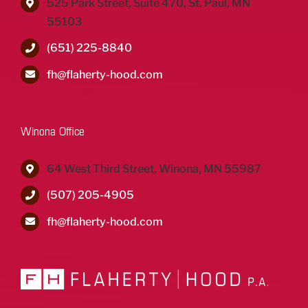
525 Park Street, Suite 470, St. Paul, MN
55103
(651) 225-8840
fh@flaherty-hood.com
Winona Office
64 West Third Street, Winona, MN 55987
(507) 205-4905
fh@flaherty-hood.com