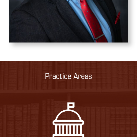
Practice Areas