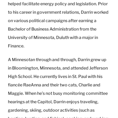
helped facilitate energy policy and legislation. Prior
to his career in government relations, Darrin worked
on various political campaigns after earning a
Bachelor of Business Administration from the
University of Minnesota, Duluth with a major in
Finance.
A Minnesotan through and through, Darrin grew up
in Bloomington, Minnesota, and attended Jefferson
High School. He currently lives in St. Paul with his
fiancée RaeAnna and their two cats, Charlie and
Maggie. When he’s not busy monitoring committee
hearings at the Capitol, Darrin enjoys traveling,
gardening, skiing, outdoor activities (such as