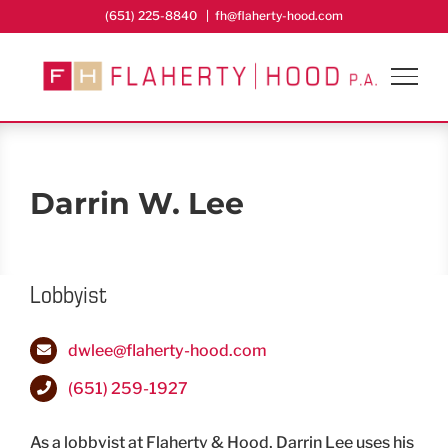
Skip
(651) 225-8840
|
fh@flaherty-hood.com
to
content
Darrin W. Lee
Lobbyist
dwlee@flaherty-hood.com
(651) 259-1927
As a lobbyist at Flaherty & Hood, Darrin Lee uses his