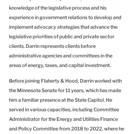
knowledge of the legislative process and his
experience in government relations to develop and
implement advocacy strategies that advance the
legislative priorities of public and private sector
clients. Darrin represents clients before
administrative agencies and committees in the
areas of energy, taxes, and capital investment.
Before joining Flaherty & Hood, Darrin worked with
the Minnesota Senate for 11 years, which has made
him a familiar presence at the State Capitol. He
served in various capacities, including Committee
Administrator for the Energy and Utilities Finance
and Policy Committee from 2018 to 2022, where he