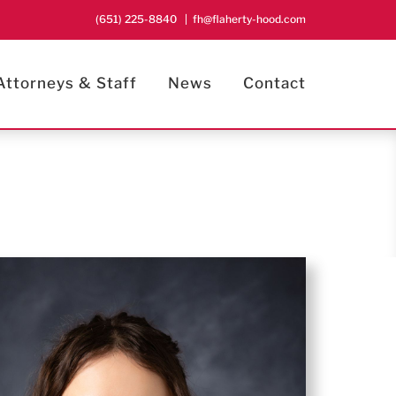
(651) 225-8840
|
fh@flaherty-hood.com
Attorneys & Staff
News
Contact