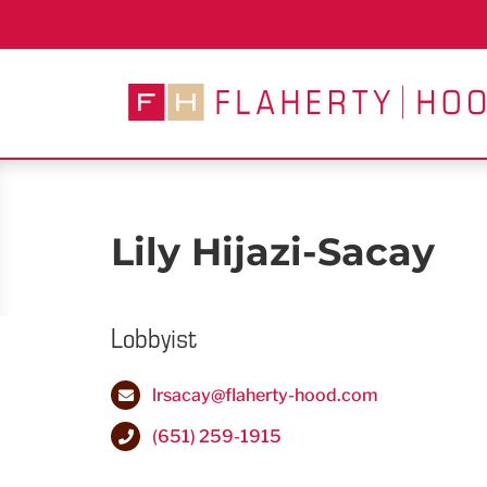
Skip
to
content
Lily Hijazi-Sacay
Lobbyist
lrsacay@flaherty-hood.com
(651) 259-1915