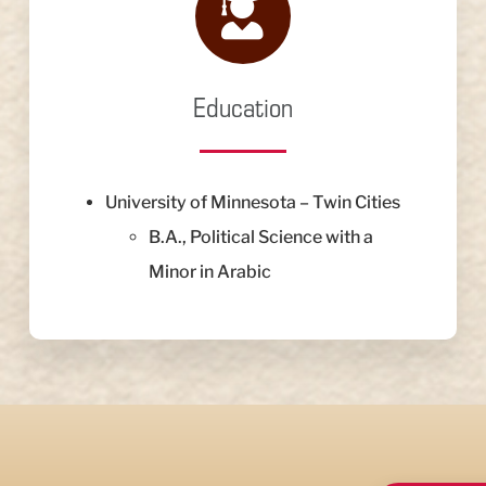
Education
University of Minnesota – Twin Cities
B.A., Political Science with a
Minor in Arabic