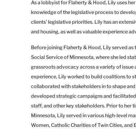
As a lobbyist for Flaherty & Hood, Lily uses he
knowledge of the legislative process to devel
clients’ legislative priorities. Lily has an exte
and housing, as well as valuable experience adv
Before joining Flaherty & Hood, Lily served as
Social Service of Minnesota, where she led stat
grassroots advocacy across a variety of issue
experience, Lily worked to build coalitions to
collaborated with stakeholders in to shape and
developed strategic campaigns and facilitat
staff, and other key stakeholders. Prior to her 
Minnesota, Lily served in various high-level 
Women, Catholic Charities of Twin Cities, and