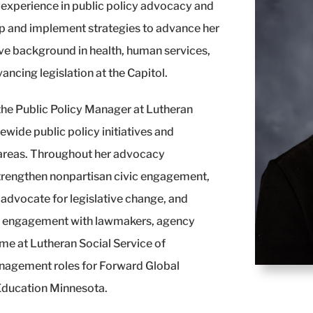
r experience in public policy advocacy and
op and implement strategies to advance her
nsive background in health, human services,
ancing legislation at the Capitol.
 the Public Policy Manager at Lutheran
ewide public policy initiatives and
 areas. Throughout her advocacy
 strengthen nonpartisan civic engagement,
 advocate for legislative change, and
ed engagement with lawmakers, agency
time at Lutheran Social Service of
management roles for Forward Global
 Education Minnesota.