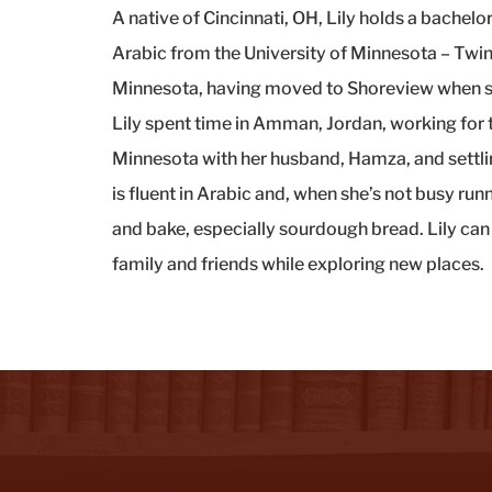
A native of Cincinnati, OH, Lily holds a bachelor
Arabic from the University of Minnesota – Twin C
Minnesota, having moved to Shoreview when she
Lily spent time in Amman, Jordan, working for 
Minnesota with her husband, Hamza, and settlin
is fluent in Arabic and, when she’s not busy run
and bake, especially sourdough bread. Lily can
family and friends while exploring new places.