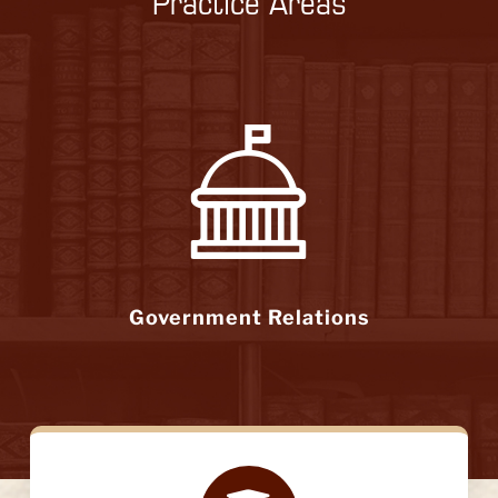
Practice Areas
Government Relations