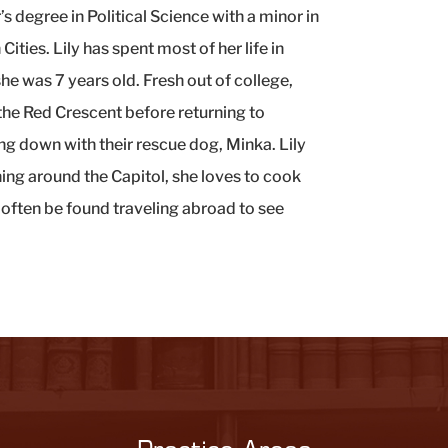
’s degree in Political Science with a minor in
ities. Lily has spent most of her life in
 was 7 years old. Fresh out of college,
the Red Crescent before returning to
g down with their rescue dog, Minka. Lily
ning around the Capitol, she loves to cook
 often be found traveling abroad to see