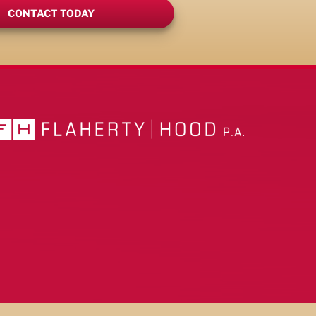
CONTACT TODAY