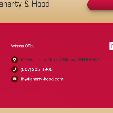
laherty & Hood
Winona Office
64 West Third Street, Winona, MN 55987
(507) 205-4905
fh@flaherty-hood.com