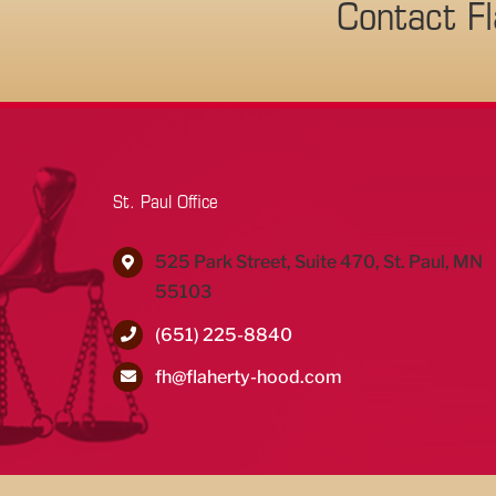
Contact F
St. Paul Office
525 Park Street, Suite 470, St. Paul, MN
55103
(651) 225-8840
fh@flaherty-hood.com