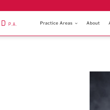
Practice Areas
About