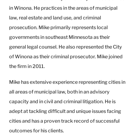
in Winona. He practices in the areas of municipal
law, real estate and land use, and criminal
prosecution. Mike primarily represents local
governments in southeast Minnesota as their
general legal counsel. He also represented the City
of Winona as their criminal prosecutor. Mike joined
the firm in 2011.
Mike has extensive experience representing cities in
all areas of municipal law, both in an advisory
capacity and in civil and criminal litigation. He is
adept at tackling difficult and unique issues facing
cities and has a proven track record of successful
outcomes for his clients.