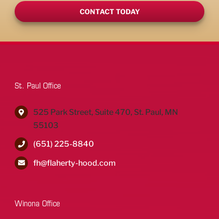
CONTACT TODAY
St. Paul Office
525 Park Street, Suite 470, St. Paul, MN
55103
(651) 225-8840
fh@flaherty-hood.com
Winona Office