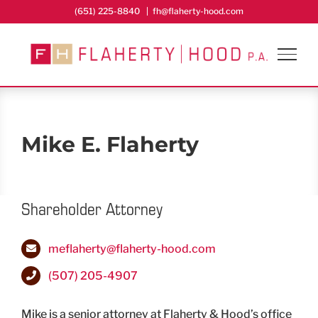
Skip
(651) 225-8840
|
fh@flaherty-hood.com
to
content
Mike E. Flaherty
Shareholder Attorney
meflaherty@flaherty-hood.com
(507) 205-4907
Mike is a senior attorney at Flaherty & Hood’s office