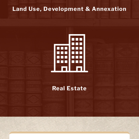
Land Use, Development & Annexation
Real Estate