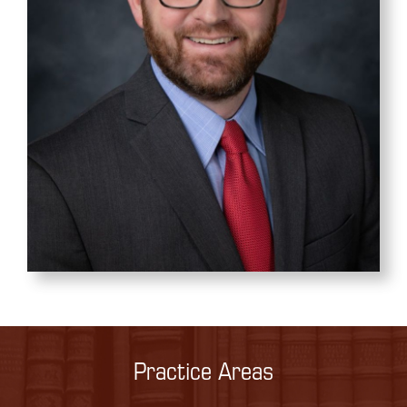
Practice Areas