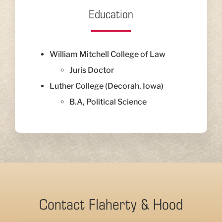
Education
William Mitchell College of Law
Juris Doctor
Luther College (Decorah, Iowa)
B.A, Political Science
Contact Flaherty & Hood