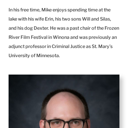
In his free time, Mike enjoys spending time at the
lake with his wife Erin, his two sons Will and Silas,
and his dog Dexter. He was a past chair of the Frozen
River Film Festival in Winona and was previously an
adjunct professor in Criminal Justice as St. Mary’s
University of Minnesota.