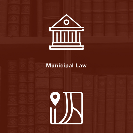
Municipal Law