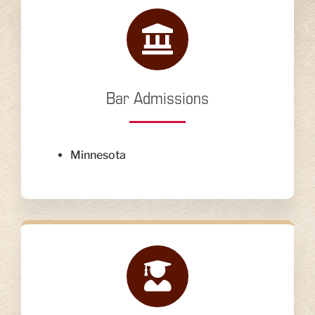
Bar Admissions
Minnesota