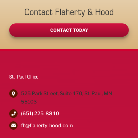
Contact Flaherty & Hood
CONTACT TODAY
St. Paul Office
525 Park Street, Suite 470, St. Paul, MN
55103
(651) 225-8840
fh@flaherty-hood.com