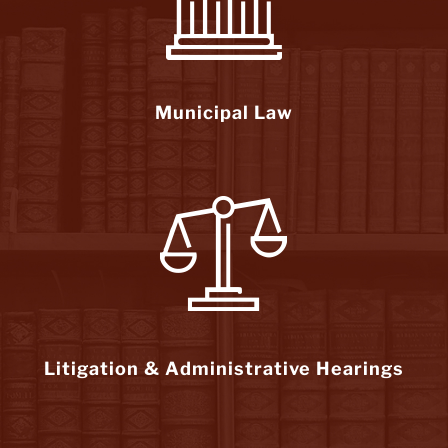
Municipal Law
Litigation & Administrative Hearings