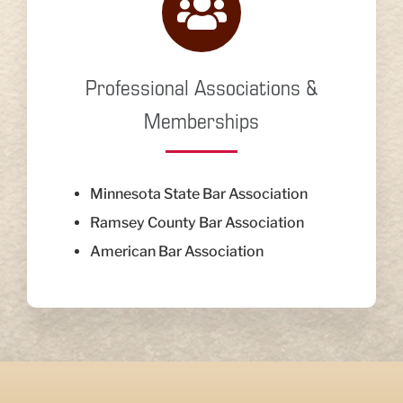
Professional Associations &
Memberships
Minnesota State Bar Association
Ramsey County Bar Association
American Bar Association