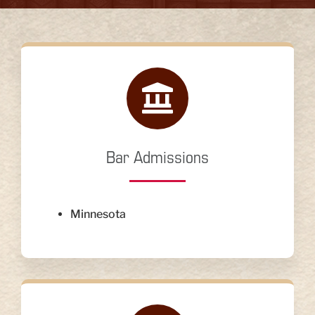
Bar Admissions
Minnesota