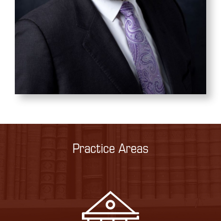
Practice Areas