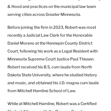
& Hood and practices on the municipal law team
serving cities across Greater Minnesota.
Before joining the firm in 2023, Robert was most
recently a Judicial Law Clerk for the Honorable
Daniel Moreno at the Hennepin County District
Court, following his work as a Legal Resident with
Minnesota Supreme Court Justice Paul Thissen.
Robert received his B.S. cum laude from North
Dakota State University, where he studied history
and music, and obtained his J.D. magna cum laude
from Mitchell Hamline School of Law.
While at Mitchell Hamline, Robert was a Certified