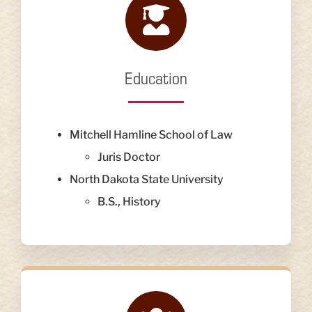
Education
Mitchell Hamline School of Law
Juris Doctor
North Dakota State University
B.S., History