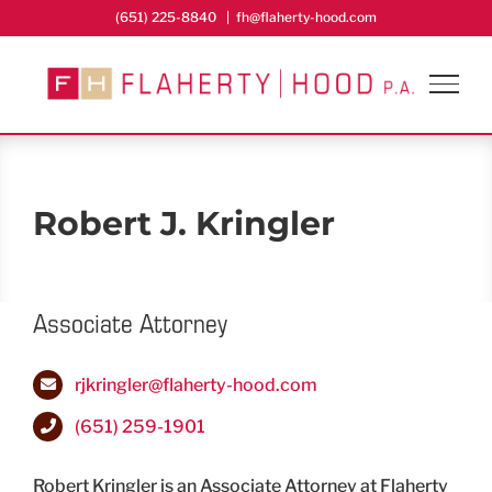
Skip
(651) 225-8840
|
fh@flaherty-hood.com
to
content
Robert J. Kringler
Associate Attorney
rjkringler@flaherty-hood.com
(651) 259-1901
Robert Kringler is an Associate Attorney at Flaherty