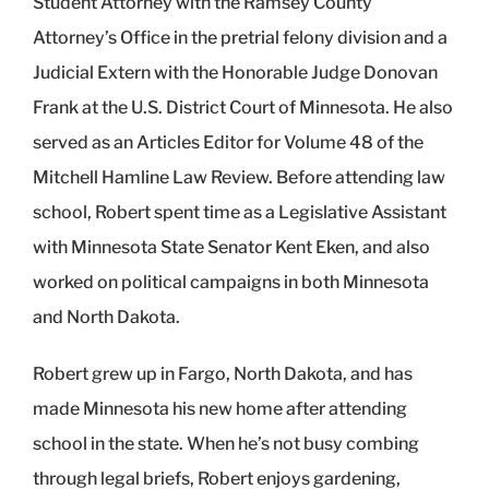
Student Attorney with the Ramsey County
Attorney’s Office in the pretrial felony division and a
Judicial Extern with the Honorable Judge Donovan
Frank at the U.S. District Court of Minnesota. He also
served as an Articles Editor for Volume 48 of the
Mitchell Hamline Law Review. Before attending law
school, Robert spent time as a Legislative Assistant
with Minnesota State Senator Kent Eken, and also
worked on political campaigns in both Minnesota
and North Dakota.
Robert grew up in Fargo, North Dakota, and has
made Minnesota his new home after attending
school in the state. When he’s not busy combing
through legal briefs, Robert enjoys gardening,