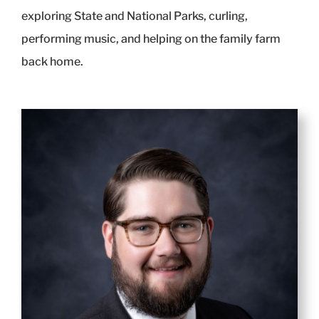
exploring State and National Parks, curling,
performing music, and helping on the family farm
back home.