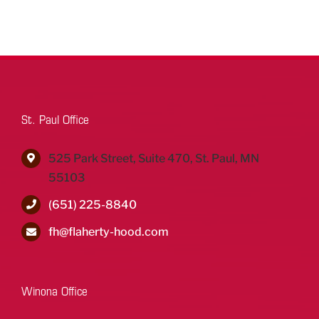
St. Paul Office
525 Park Street, Suite 470, St. Paul, MN
55103
(651) 225-8840
fh@flaherty-hood.com
Winona Office