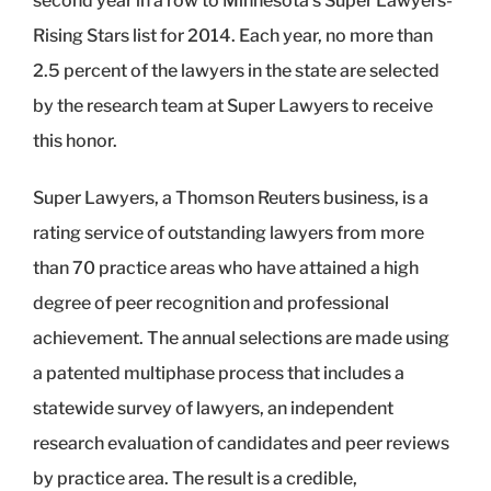
second year in a row to Minnesota’s Super Lawyers-
Rising Stars list for 2014. Each year, no more than
2.5 percent of the lawyers in the state are selected
by the research team at Super Lawyers to receive
this honor.
Super Lawyers, a Thomson Reuters business, is a
rating service of outstanding lawyers from more
than 70 practice areas who have attained a high
degree of peer recognition and professional
achievement. The annual selections are made using
a patented multiphase process that includes a
statewide survey of lawyers, an independent
research evaluation of candidates and peer reviews
by practice area. The result is a credible,