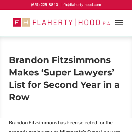
Skip
(651) 225-8840
|
fh@flaherty-hood.com
to
content
Brandon Fitzsimmons
Makes ‘Super Lawyers’
List for Second Year in a
Row
Brandon Fitzsimmons has been selected for the