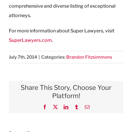
comprehensive and diverse listing of exceptional
attorneys.
For more information about Super Lawyers, visit
SuperLawyers.com
.
July 7th, 2014
|
Categories:
Brandon Fitzsimmons
Share This Story, Choose Your
Platform!
Facebook
X
LinkedIn
Tumblr
Email