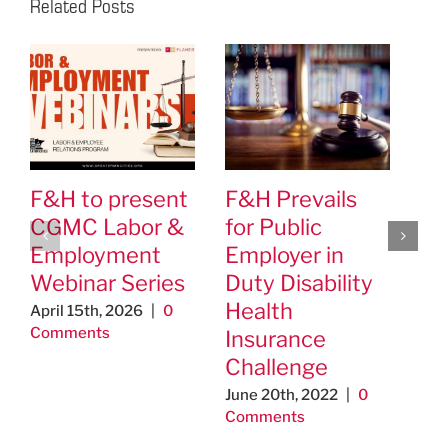
Related Posts
F&H to present
F&H Prevails
We
CGMC Labor &
for Public
Jo
Employment
Employer in
as
Webinar Series
Duty Disability
la
Health
em
April 15th, 2026
|
0
Comments
Insurance
at
Challenge
Jan
Co
June 20th, 2022
|
0
Comments