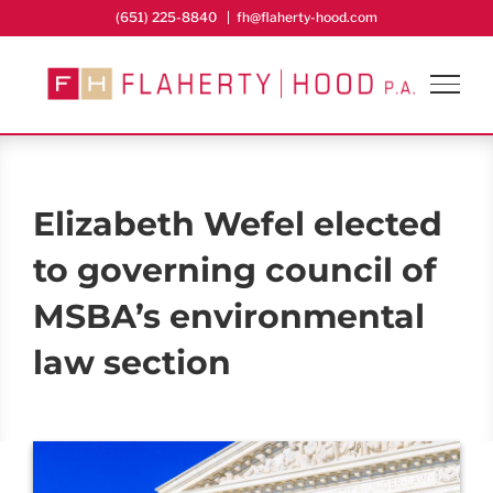
Skip
(651) 225-8840
|
fh@flaherty-hood.com
to
content
Elizabeth Wefel elected
to governing council of
MSBA’s environmental
law section
View
Larger