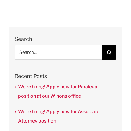
of St.
Thomas’
Journal of
Law &
Public
Search
Policy
Search
August 28th,
for:
2025
|
0
Comments
Recent Posts
We’re hiring! Apply now for Paralegal
position at our Winona office
We’re hiring! Apply now for Associate
Attorney position