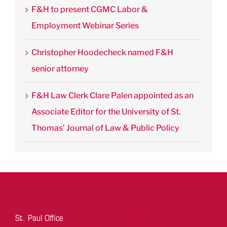
F&H to present CGMC Labor &
Employment Webinar Series
Christopher Hoodecheck named F&H
senior attorney
F&H Law Clerk Clare Palen appointed as an
Associate Editor for the University of St.
Thomas’ Journal of Law & Public Policy
St. Paul Office