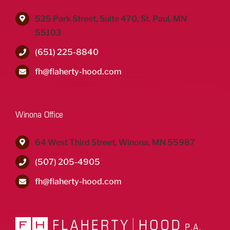
525 Park Street, Suite 470, St. Paul, MN
55103
(651) 225-8840
fh@flaherty-hood.com
Winona Office
64 West Third Street, Winona, MN 55987
(507) 205-4905
fh@flaherty-hood.com