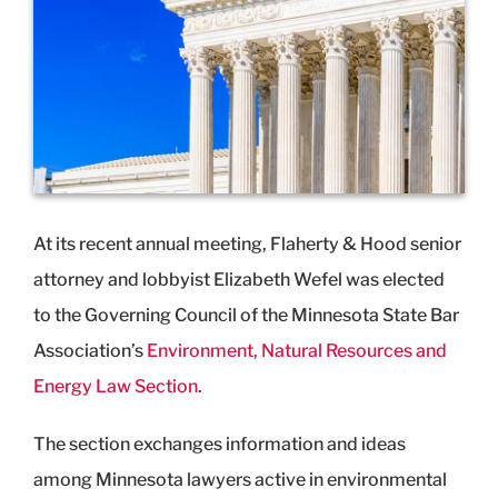
Image
At its recent annual meeting, Flaherty & Hood senior
attorney and lobbyist Elizabeth Wefel was elected
to the Governing Council of the Minnesota State Bar
Association’s
Environment, Natural Resources and
Energy Law Section
.
The section exchanges information and ideas
among Minnesota lawyers active in environmental