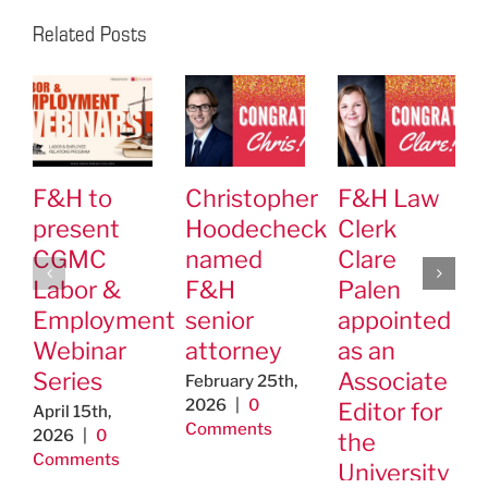
Related Posts
F&H to
Christopher
F&H Law
present
Hoodecheck
Clerk
CGMC
named
Clare
Labor &
F&H
Palen
Employment
senior
appointed
Webinar
attorney
as an
Series
Associate
February 25th,
2026
|
0
Editor for
April 15th,
Comments
2026
|
0
the
Comments
University