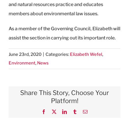
and natural resources practice and educates
members about environmental law issues.
As a member of the Governing Council, Elizabeth will
assist the section in carrying out its important role.
June 23rd, 2020
|
Categories:
Elizabeth Wefel
,
Environment
,
News
Share This Story, Choose Your
Platform!
Facebook
X
LinkedIn
Tumblr
Email