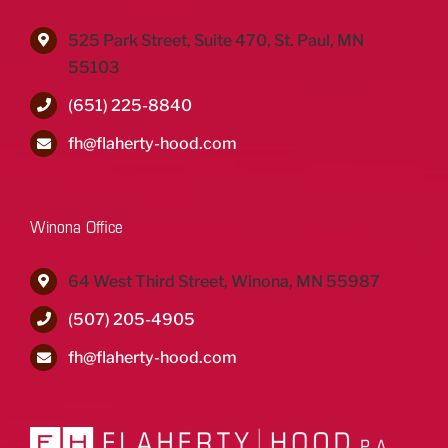
525 Park Street, Suite 470, St. Paul, MN
55103
(651) 225-8840
fh@flaherty-hood.com
Winona Office
64 West Third Street, Winona, MN 55987
(507) 205-4905
fh@flaherty-hood.com