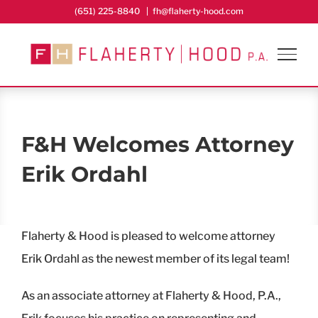
Skip
(651) 225-8840
|
fh@flaherty-hood.com
to
content
F&H Welcomes Attorney
Erik Ordahl
Flaherty & Hood is pleased to welcome attorney
Erik Ordahl as the newest member of its legal team!
As an associate attorney at Flaherty & Hood, P.A.,