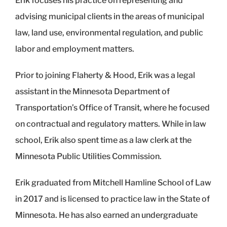
Erik focuses his practice on representing and
advising municipal clients in the areas of municipal
law, land use, environmental regulation, and public
labor and employment matters.
Prior to joining Flaherty & Hood, Erik was a legal
assistant in the Minnesota Department of
Transportation’s Office of Transit, where he focused
on contractual and regulatory matters. While in law
school, Erik also spent time as a law clerk at the
Minnesota Public Utilities Commission.
Erik graduated from Mitchell Hamline School of Law
in 2017 and is licensed to practice law in the State of
Minnesota. He has also earned an undergraduate