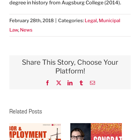
degree in history from Augsburg College (2014).
February 28th, 2018
|
Categories:
Legal
,
Municipal
Law
,
News
Share This Story, Choose Your
Platform!
Facebook
X
LinkedIn
Tumblr
Email
Related Posts