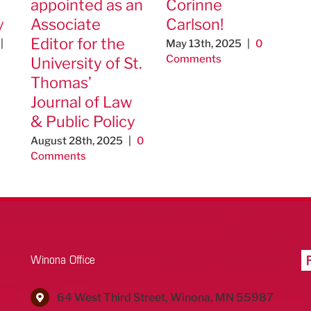
appointed as an
Corinne
y
Associate
Carlson!
Editor for the
|
May 13th, 2025
|
0
Comments
University of St.
Thomas’
Journal of Law
& Public Policy
August 28th, 2025
|
0
Comments
Winona Office
64 West Third Street, Winona, MN 55987