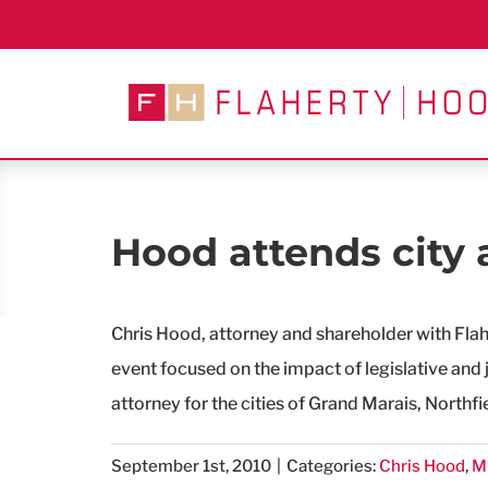
Skip
to
content
Hood attends city 
Chris Hood, attorney and shareholder with Fla
event focused on the impact of legislative and j
attorney for the cities of Grand Marais, Northfi
September 1st, 2010
|
Categories:
Chris Hood
,
M