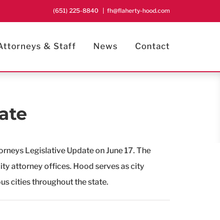
(651) 225-8840
|
fh@flaherty-hood.com
Attorneys & Staff
News
Contact
ate
orneys Legislative Update on June 17. The
city attorney offices. Hood serves as city
us cities throughout the state.