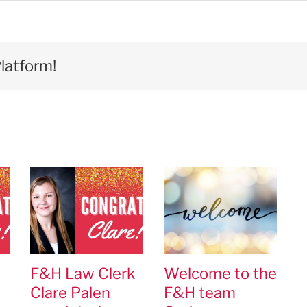
latform!
F&H Law Clerk
Welcome to the
Clare Palen
F&H team