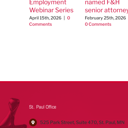
Employment
named F&H
Webinar Series
senior attorne
April 15th, 2026
|
0
February 25th, 2026
Comments
0 Comments
St. Paul Office
525 Park Street, Suite 470, St. Paul, MN