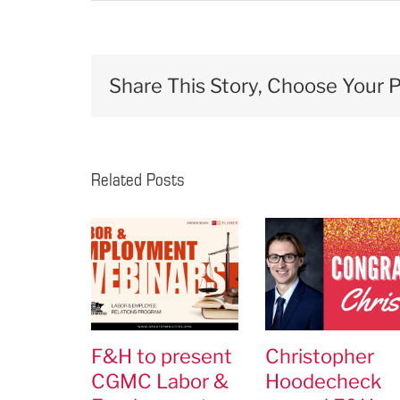
Share This Story, Choose Your P
Related Posts
F&H to present
Christopher
CGMC Labor &
Hoodecheck