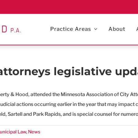
Practice Areas
About
attorneys legislative upd
herty & Hood, attended the Minnesota Association of City Att
udicial actions occurring earlier in the year that may impact 
eld, Sartell and Park Rapids, and is special counsel for numero
unicipal Law
,
News