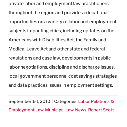
private labor and employment law practitioners
throughout the region and provides educational
opportunities on a variety of labor and employment
subjects impacting cities, including updates on the
Americans with Disabilities Act, the Family and
Medical Leave Act and other state and federal
regulations and case law, developments in public
labor negotiations, discipline and discharge issues,
local government personnel cost savings strategies
and data practices issues in employment settings.
September 1st, 2010
|
Categories:
Labor Relations &
Employment Law
,
Municipal Law
,
News
,
Robert Scott