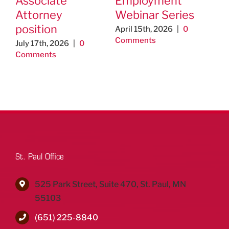
Associate
Employment
na
Attorney
Webinar Series
se
position
April 15th, 2026
|
0
Feb
Comments
0 C
July 17th, 2026
|
0
Comments
St. Paul Office
525 Park Street, Suite 470, St. Paul, MN
55103
(651) 225-8840