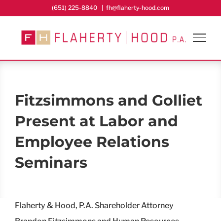
Skip
(651) 225-8840
|
fh@flaherty-hood.com
to
content
Fitzsimmons and Golliet
Present at Labor and
Employee Relations
Seminars
Flaherty & Hood, P.A. Shareholder Attorney