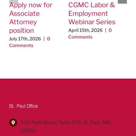
Apply now for
CGMC Labor &
Ho
Associate
Employment
na
Attorney
Webinar Series
se
position
April 15th, 2026
|
0
Feb
Comments
0 C
July 17th, 2026
|
0
Comments
St. Paul Office
525 Park Street, Suite 470, St. Paul, MN
55103