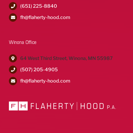
(651) 225-8840
fh@flaherty-hood.com
Winona Office
64 West Third Street, Winona, MN 55987
(507) 205-4905
fh@flaherty-hood.com