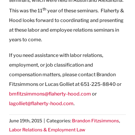
seminars, which were held in Austin and Alexandria.
th
This was the 11
year of these seminars. Flaherty &
Hood looks forward to coordinating and presenting
at these labor and employee relations seminars in
years to come.
If you need assistance with labor relations,
employment, or job classification and
compensation matters, please contact Brandon
Fitzsimmons or Lucas Golliet at 651-225-8840 or
bmfitzsimmons@flaherty-hood.com
or
lagolliet@flaherty-hood.com
.
June 19th, 2015
|
Categories:
Brandon Fitzsimmons
,
Labor Relations & Employment Law