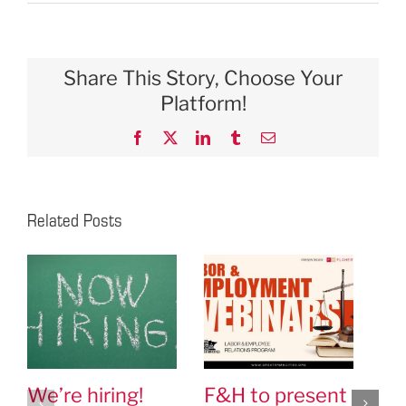
Share This Story, Choose Your
Platform!
Facebook
X
LinkedIn
Tumblr
Email
Related Posts
We’re hiring!
F&H to present
Ch