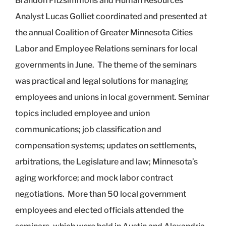
Brandon Fitzsimmons and Human Resources
Analyst Lucas Golliet coordinated and presented at
the annual Coalition of Greater Minnesota Cities
Labor and Employee Relations seminars for local
governments in June. The theme of the seminars
was practical and legal solutions for managing
employees and unions in local government. Seminar
topics included employee and union
communications; job classification and
compensation systems; updates on settlements,
arbitrations, the Legislature and law; Minnesota’s
aging workforce; and mock labor contract
negotiations. More than 50 local government
employees and elected officials attended the