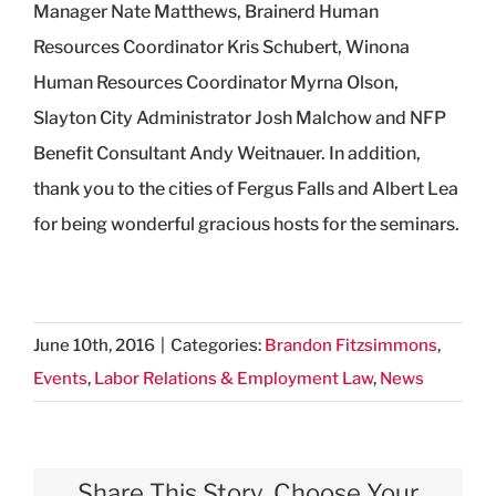
Manager Nate Matthews, Brainerd Human
Resources Coordinator Kris Schubert, Winona
Human Resources Coordinator Myrna Olson,
Slayton City Administrator Josh Malchow and NFP
Benefit Consultant Andy Weitnauer. In addition,
thank you to the cities of Fergus Falls and Albert Lea
for being wonderful gracious hosts for the seminars.
June 10th, 2016
|
Categories:
Brandon Fitzsimmons
,
Events
,
Labor Relations & Employment Law
,
News
Share This Story, Choose Your