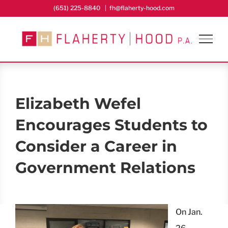
Skip
(651) 225-8840
|
fh@flaherty-hood.com
to
content
Elizabeth Wefel
Encourages Students to
Consider a Career in
Government Relations
On Jan.