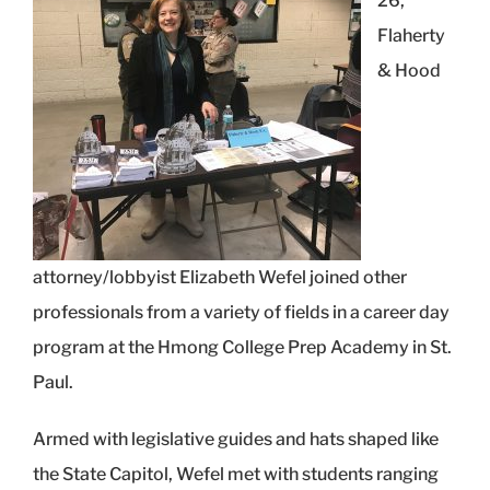
26,
Flaherty
& Hood
attorney/lobbyist Elizabeth Wefel joined other
professionals from a variety of fields in a career day
program at the Hmong College Prep Academy in St.
Paul.
Armed with legislative guides and hats shaped like
the State Capitol, Wefel met with students ranging