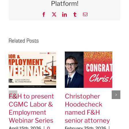
Platform!
Facebook
X
LinkedIn
Tumblr
Email
Related Posts
F&H to present
Christopher
F&
CGMC Labor &
Hoodecheck
Cl
Employment
named F&H
ap
Webinar Series
senior attorney
As
Ed
April 15th, 2026
|
0
February 25th, 2026
|