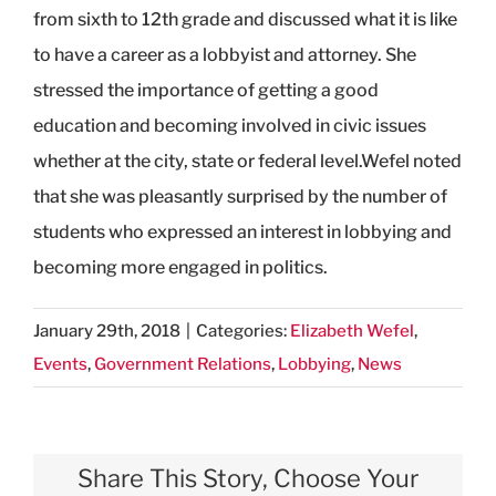
from sixth to 12th grade and discussed what it is like
to have a career as a lobbyist and attorney. She
stressed the importance of getting a good
education and becoming involved in civic issues
whether at the city, state or federal level.Wefel noted
that she was pleasantly surprised by the number of
students who expressed an interest in lobbying and
becoming more engaged in politics.
January 29th, 2018
|
Categories:
Elizabeth Wefel
,
Events
,
Government Relations
,
Lobbying
,
News
Share This Story, Choose Your