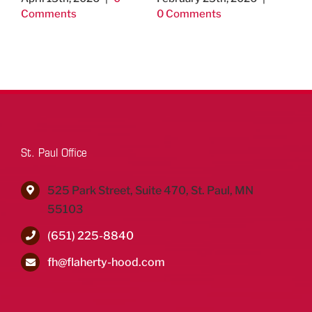
Comments
0 Comments
Un
Th
Jo
& 
Aug
Co
St. Paul Office
525 Park Street, Suite 470, St. Paul, MN
55103
(651) 225-8840
fh@flaherty-hood.com