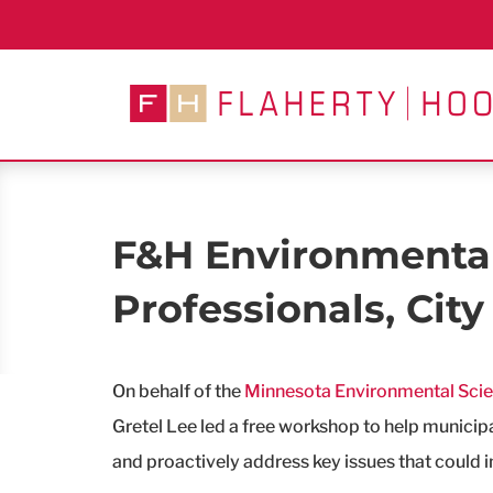
Skip
to
content
F&H Environmental
Professionals, City 
On behalf of the
Minnesota Environmental Sci
Gretel Lee led a free workshop to help munici
and proactively address key issues that could i