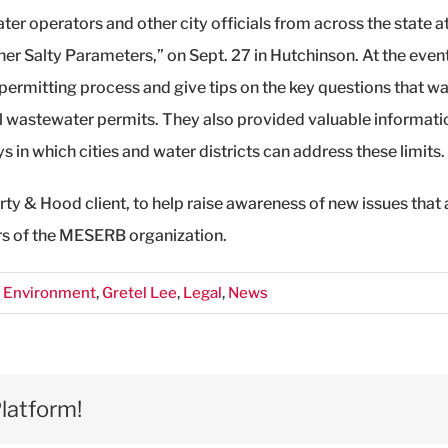
er operators and other city officials from across the state 
her Salty Parameters,” on Sept. 27 in Hutchinson. At the even
ermitting process and give tips on the key questions that w
l wastewater permits. They also provided valuable informati
 in which cities and water districts can address these limits.
 & Hood client, to help raise awareness of new issues that
s of the MESERB organization.
,
Environment
,
Gretel Lee
,
Legal
,
News
latform!