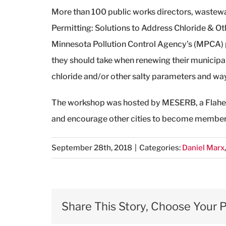
More than 100 public works directors, wastewat
Permitting: Solutions to Address Chloride & Ot
Minnesota Pollution Control Agency’s (MPCA) p
they should take when renewing their municipa
chloride and/or other salty parameters and ways
The workshop was hosted by MESERB, a Flaherty
and encourage other cities to become member
September 28th, 2018
|
Categories:
Daniel Marx
Share This Story, Choose Your P