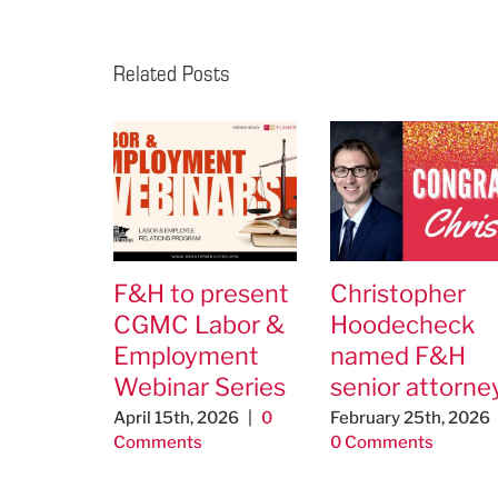
Related Posts
F&H to present
Christopher
CGMC Labor &
Hoodecheck
Employment
named F&H
Webinar Series
senior attorne
April 15th, 2026
|
0
February 25th, 2026
Comments
0 Comments