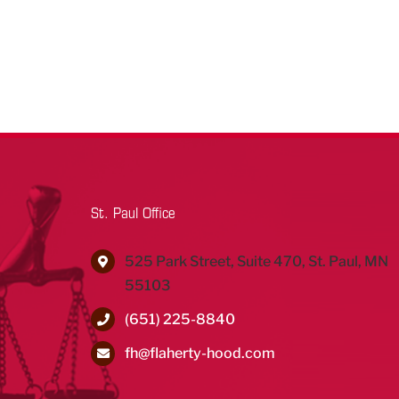
St. Paul Office
525 Park Street, Suite 470, St. Paul, MN
55103
(651) 225-8840
fh@flaherty-hood.com