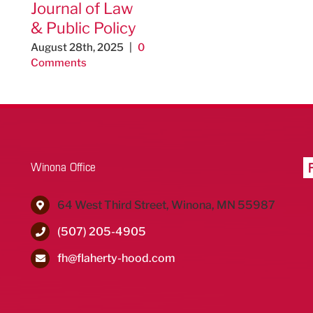
Journal of Law
& Public Policy
August 28th, 2025
|
0
Comments
Winona Office
64 West Third Street, Winona, MN 55987
(507) 205-4905
fh@flaherty-hood.com