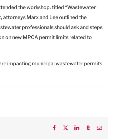
attended the workshop, titled “Wastewater
t, attorneys Marx and Lee outlined the
astewater professionals should ask and steps
on on new MPCA permit limits related to
 are impacting municipal wastewater permits
Facebook
X
LinkedIn
Tumblr
Email