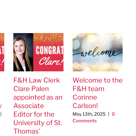
F&H Law Clerk
Welcome to the
Clare Palen
F&H team
appointed as an
Corinne
y
Associate
Carlson!
Editor for the
|
May 13th, 2025
|
0
Comments
University of St.
Thomas’