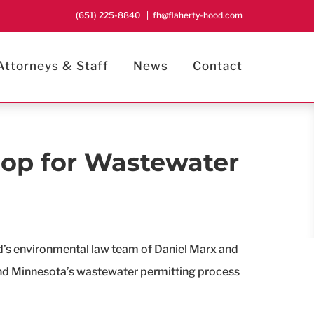
(651) 225-8840
|
fh@flaherty-hood.com
Attorneys & Staff
News
Contact
op for Wastewater
d’s environmental law team of Daniel Marx and
tand Minnesota’s wastewater permitting process