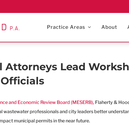
Practice Areas
About
 Attorneys Lead Worksh
Officials
ence and Economic Review Board (MESERB)
, Flaherty & Hoo
pal wastewater professionals and city leaders better unders
mpact municipal permits in the near future.