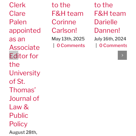
Clerk
to the
to the
Clare
F&H team
F&H team
Palen
Corinne
Darielle
appointed
Carlson!
Dannen!
as an
May 13th, 2025
July 16th, 2024
|
0 Comments
|
0 Comments
Associate
Editor for
the
University
of St.
Thomas’
Journal of
Law &
Public
Policy
August 28th,