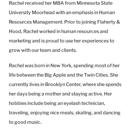
Rachel received her MBA from Minnesota State
University Moorhead with an emphasis in Human
Resources Management. Prior to joining Flaherty &
Hood, Rachel worked in human resources and
marketing and is proud to use her experiences to
grow with our team and clients.
Rachel was born in New York, spending most of her
life between the Big Apple and the Twin Cities. She
currently lives in Brooklyn Center, where she spends
her days being a mother and staying active. Her
hobbies include being an eyelash technician,
traveling, enjoying nice meals, skating, and dancing
to good music.