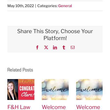
May 10th, 2022
|
Categories:
General
Share This Story, Choose Your
Platform!
Facebook
X
LinkedIn
Tumblr
Email
Related Posts
F&H Law
Welcome
Welcome