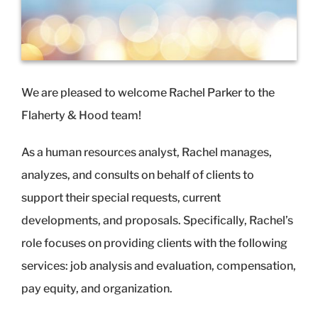
We are pleased to welcome Rachel Parker to the
Flaherty & Hood team!
As a human resources analyst, Rachel manages,
analyzes, and consults on behalf of clients to
support their special requests, current
developments, and proposals. Specifically, Rachel’s
role focuses on providing clients with the following
services: job analysis and evaluation, compensation,
pay equity, and organization.