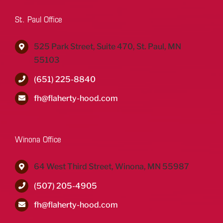
St. Paul Office
525 Park Street, Suite 470, St. Paul, MN
55103
(651) 225-8840
fh@flaherty-hood.com
Winona Office
64 West Third Street, Winona, MN 55987
(507) 205-4905
fh@flaherty-hood.com