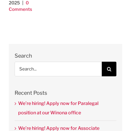
2025
|
0
Comments
Search
Search
for:
Recent Posts
We’re hiring! Apply now for Paralegal
position at our Winona office
We’re hiring! Apply now for Associate