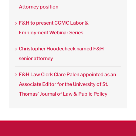
Attorney position
F&H to present CGMC Labor &
Employment Webinar Series
Christopher Hoodecheck named F&H
senior attorney
F&H Law Clerk Clare Palen appointed as an
Associate Editor for the University of St.
Thomas’ Journal of Law & Public Policy