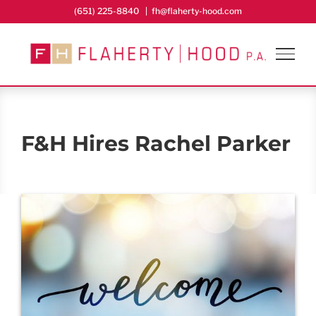
Skip
(651) 225-8840
|
fh@flaherty-hood.com
to
content
F&H Hires Rachel Parker
View
Larger
Image