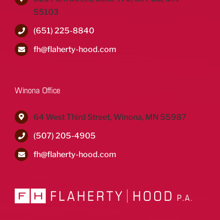
55103
(651) 225-8840
fh@flaherty-hood.com
Winona Office
64 West Third Street, Winona, MN 55987
(507) 205-4905
fh@flaherty-hood.com