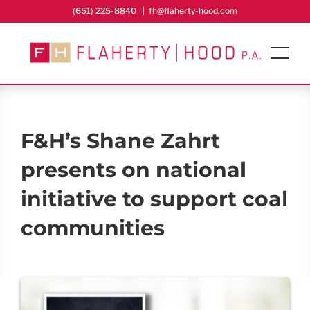
Skip
(651) 225-8840
|
fh@flaherty-hood.com
to
content
F&H’s Shane Zahrt
presents on national
initiative to support coal
communities
View
Larger