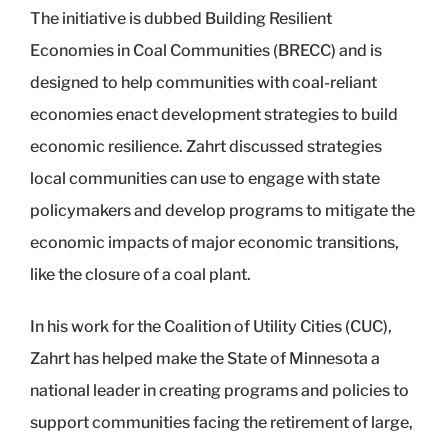
The initiative is dubbed Building Resilient
Economies in Coal Communities (BRECC) and is
designed to help communities with coal-reliant
economies enact development strategies to build
economic resilience. Zahrt discussed strategies
local communities can use to engage with state
policymakers and develop programs to mitigate the
economic impacts of major economic transitions,
like the closure of a coal plant.
In his work for the Coalition of Utility Cities (CUC),
Zahrt has helped make the State of Minnesota a
national leader in creating programs and policies to
support communities facing the retirement of large,