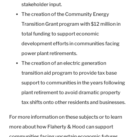
stakeholder input.
The creation of the Community Energy
Transition Grant program with $12 million in
total funding to support economic
development efforts in communities facing
power plant retirements.
The creation of an electric generation
transition aid program to provide tax base
support to communities in the years following
plant retirement to avoid dramatic property
tax shifts onto other residents and businesses.
For more information on these subjects or to learn
more about how Flaherty & Hood can support
communities facing uncertain economic futures,