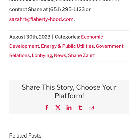
contact Shane at (651) 295-1123 or
sazahrt@flaherty-hood.com
.
August 30th, 2023
|
Categories:
Economic
Development
,
Energy & Public Utilities
,
Government
Relations
,
Lobbying
,
News
,
Shane Zahrt
Share This Story, Choose Your
Platform!
Facebook
X
LinkedIn
Tumblr
Email
Related Posts