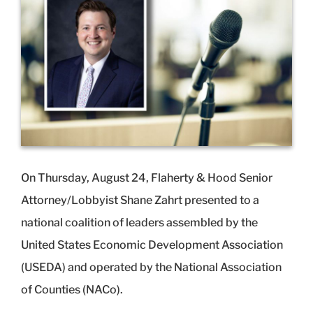
Image
On Thursday, August 24, Flaherty & Hood Senior
Attorney/Lobbyist Shane Zahrt presented to a
national coalition of leaders assembled by the
United States Economic Development Association
(USEDA) and operated by the National Association
of Counties (NACo).