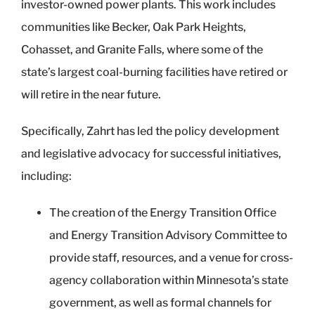
investor-owned power plants. This work includes
communities like Becker, Oak Park Heights,
Cohasset, and Granite Falls, where some of the
state’s largest coal-burning facilities have retired or
will retire in the near future.
Specifically, Zahrt has led the policy development
and legislative advocacy for successful initiatives,
including:
The creation of the Energy Transition Office
and Energy Transition Advisory Committee to
provide staff, resources, and a venue for cross-
agency collaboration within Minnesota’s state
government, as well as formal channels for