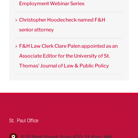
Employment Webinar Series
Christopher Hoodecheck named F&H
senior attorney
F&H Law Clerk Clare Palen appointed as an
Associate Editor for the University of St.
Thomas’ Journal of Law & Public Policy
St. Paul Office
525 Park Street, Suite 470, St. Paul, MN