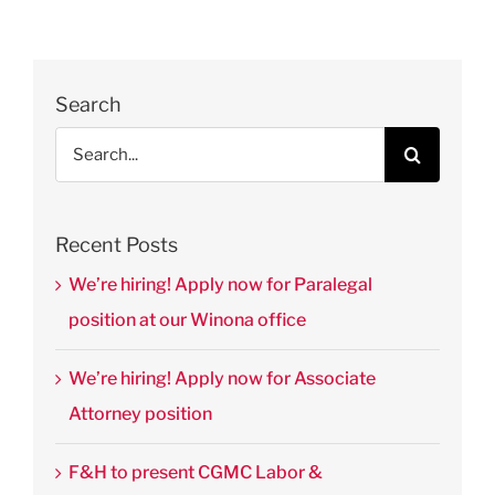
Thomas’
Journal of
Law &
Public
Search
Policy
Search
August 28th,
for:
2025
|
0
Comments
Recent Posts
We’re hiring! Apply now for Paralegal
position at our Winona office
We’re hiring! Apply now for Associate
Attorney position
F&H to present CGMC Labor &