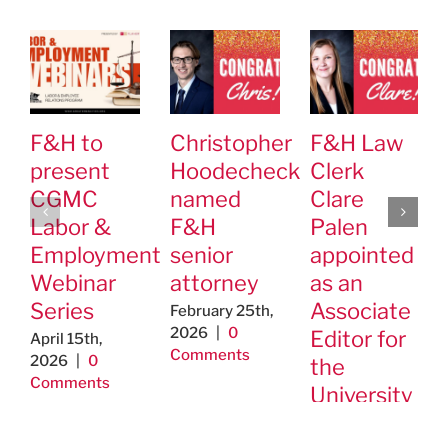
F&H to
Christopher
F&H Law
present
Hoodecheck
Clerk
CGMC
named
Clare
Labor &
F&H
Palen
Employment
senior
appointed
Webinar
attorney
as an
Series
Associate
February 25th,
2026
|
0
Editor for
April 15th,
Comments
2026
|
0
the
Comments
University
of St.