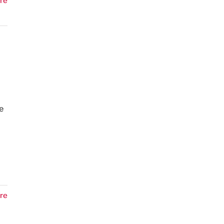
re
e
re