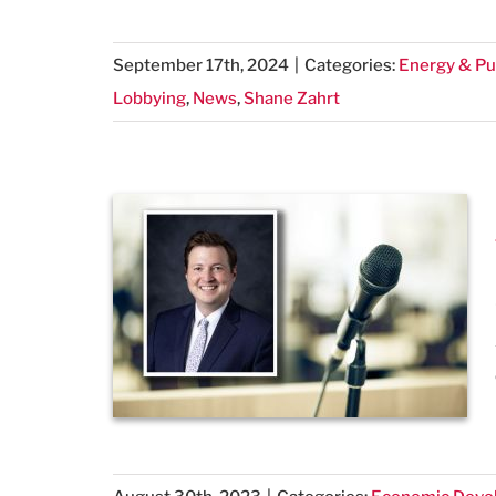
September 17th, 2024
|
Categories:
Energy & Pub
Lobbying
,
News
,
Shane Zahrt