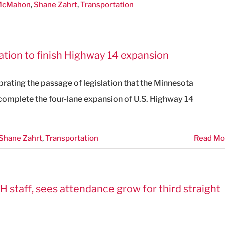
 McMahon
,
Shane Zahrt
,
Transportation
ation to finish Highway 14 expansion
brating the passage of legislation that the Minnesota
 complete the four-lane expansion of U.S. Highway 14
Shane Zahrt
,
Transportation
Read Mo
H staff, sees attendance grow for third straight