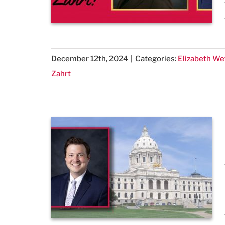
December 12th, 2024
|
Categories:
Elizabeth We
Zahrt