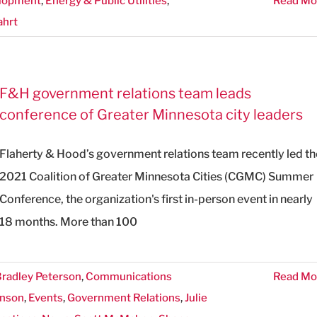
lopment
,
Energy & Public Utilities
,
Read Mo
ahrt
F&H government relations team leads
conference of Greater Minnesota city leaders
Flaherty & Hood’s government relations team recently led th
2021 Coalition of Greater Minnesota Cities (CGMC) Summer
Conference, the organization's first in-person event in nearly
18 months. More than 100
radley Peterson
,
Communications
Read Mo
onson
,
Events
,
Government Relations
,
Julie