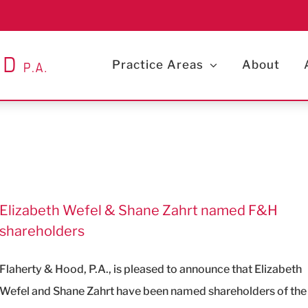
Practice Areas
About
Elizabeth Wefel & Shane Zahrt named F&H
shareholders
Flaherty & Hood, P.A., is pleased to announce that Elizabeth
Wefel and Shane Zahrt have been named shareholders of the