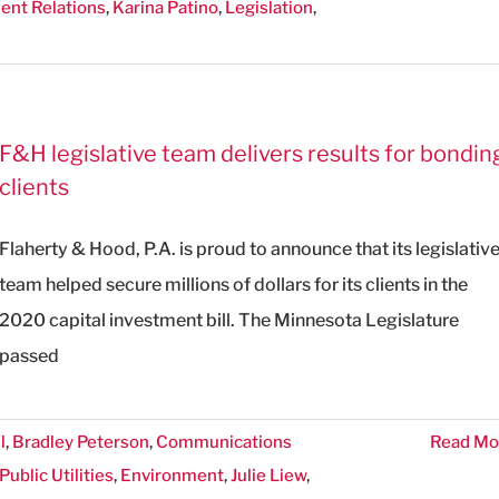
nt Relations
,
Karina Patino
,
Legislation
,
F&H legislative team delivers results for bondin
clients
Flaherty & Hood, P.A. is proud to announce that its legislativ
team helped secure millions of dollars for its clients in the
2020 capital investment bill. The Minnesota Legislature
passed
l
,
Bradley Peterson
,
Communications
Read Mo
ublic Utilities
,
Environment
,
Julie Liew
,