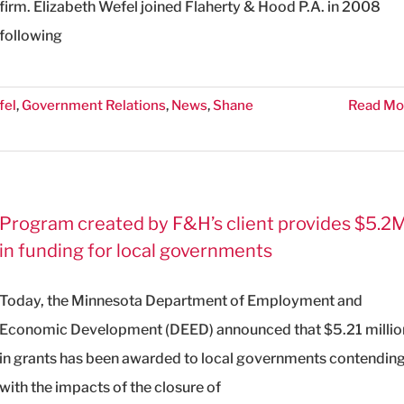
firm. Elizabeth Wefel joined Flaherty & Hood P.A. in 2008
following
fel
,
Government Relations
,
News
,
Shane
Read Mo
Program created by F&H’s client provides $5.2
in funding for local governments
Today, the Minnesota Department of Employment and
Economic Development (DEED) announced that $5.21 millio
in grants has been awarded to local governments contendin
with the impacts of the closure of