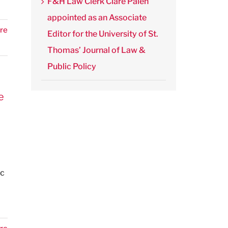
F&H Law Clerk Clare Palen
appointed as an Associate
re
Editor for the University of St.
Thomas’ Journal of Law &
Public Policy
e
ic