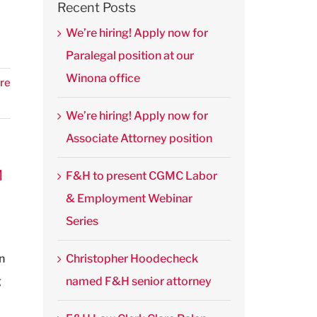
Recent Posts
We’re hiring! Apply now for
Paralegal position at our
Winona office
re
We’re hiring! Apply now for
Associate Attorney position
M
F&H to present CGMC Labor
& Employment Webinar
Series
n
Christopher Hoodecheck
g
named F&H senior attorney