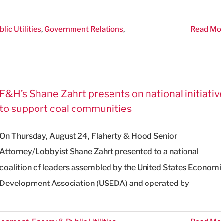
lic Utilities
,
Government Relations
,
Read Mo
F&H’s Shane Zahrt presents on national initiativ
to support coal communities
On Thursday, August 24, Flaherty & Hood Senior
Attorney/Lobbyist Shane Zahrt presented to a national
coalition of leaders assembled by the United States Econom
Development Association (USEDA) and operated by