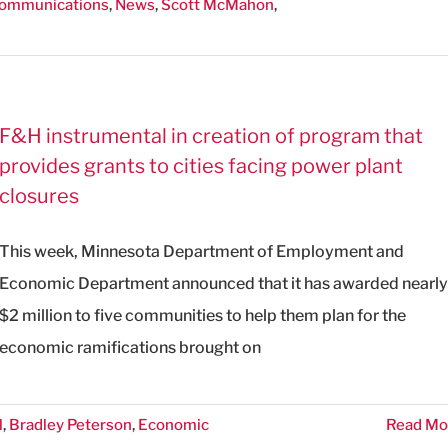
Communications
,
News
,
Scott McMahon
,
F&H instrumental in creation of program that
provides grants to cities facing power plant
closures
This week, Minnesota Department of Employment and
Economic Department announced that it has awarded nearly
$2 million to five communities to help them plan for the
economic ramifications brought on
l
,
Bradley Peterson
,
Economic
Read Mo