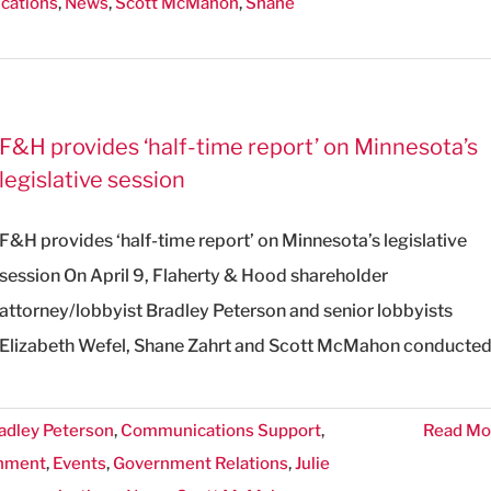
cations
,
News
,
Scott McMahon
,
Shane
F&H provides ‘half-time report’ on Minnesota’s
legislative session
F&H provides ‘half-time report’ on Minnesota’s legislative
session On April 9, Flaherty & Hood shareholder
attorney/lobbyist Bradley Peterson and senior lobbyists
Elizabeth Wefel, Shane Zahrt and Scott McMahon conducte
adley Peterson
,
Communications Support
,
Read Mo
nment
,
Events
,
Government Relations
,
Julie