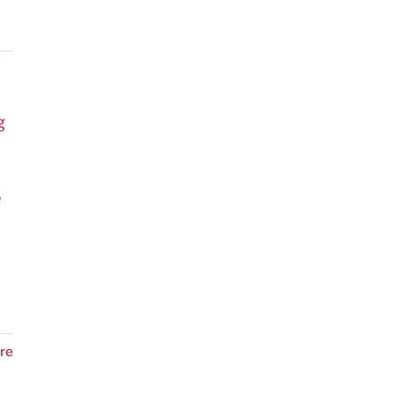
g
e
re