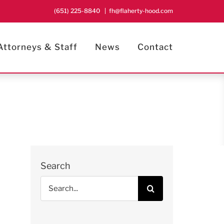
(651) 225-8840
|
fh@flaherty-hood.com
Attorneys & Staff
News
Contact
Search
Search
for: