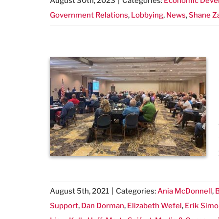
August 30th, 2023
|
Categories:
Economic Deve
Government Relations
,
Lobbying
,
News
,
Shane Z
August 5th, 2021
|
Categories:
Ania McDonnell
,
B
Support
,
Dan Dorman
,
Elizabeth Wefel
,
Erik Sim