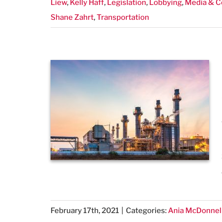
Liew
,
Kelly Haff
,
Legislation
,
Lobbying
,
Media & 
Shane Zahrt
,
Transportation
February 17th, 2021
|
Categories:
Ania McDonnel