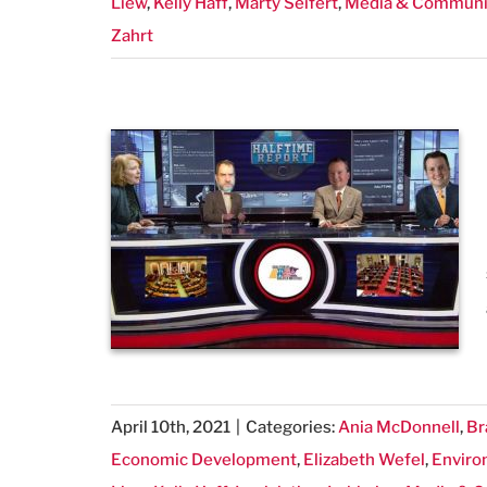
Liew
,
Kelly Haff
,
Marty Seifert
,
Media & Communi
Zahrt
April 10th, 2021
|
Categories:
Ania McDonnell
,
Br
Economic Development
,
Elizabeth Wefel
,
Enviro