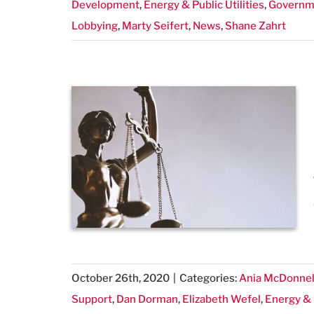
Development
,
Energy & Public Utilities
,
Governme
Lobbying
,
Marty Seifert
,
News
,
Shane Zahrt
October 26th, 2020
|
Categories:
Ania McDonnel
Support
,
Dan Dorman
,
Elizabeth Wefel
,
Energy & P