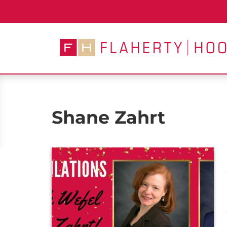
Skip
to
content
Shane Zahrt