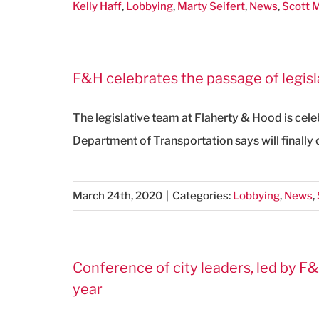
Kelly Haff
,
Lobbying
,
Marty Seifert
,
News
,
Scott
F&H celebrates the passage of legisl
The legislative team at Flaherty & Hood is cele
Department of Transportation says will finally
March 24th, 2020
|
Categories:
Lobbying
,
News
,
Conference of city leaders, led by F&
year