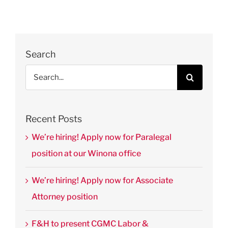
Search
Search
for:
Recent Posts
We’re hiring! Apply now for Paralegal
position at our Winona office
We’re hiring! Apply now for Associate
Attorney position
F&H to present CGMC Labor &