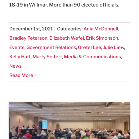
18-19 in Willmar. More than 90 elected officials,
December 1st, 2021
|
Categories:
Ania McDonnell
,
Bradley Peterson
,
Elizabeth Wefel
,
Erik Simonson
,
Events
,
Government Relations
,
Gretel Lee
,
Julie Liew
,
Kelly Haff
,
Marty Seifert
,
Media & Communications
,
News
Read More