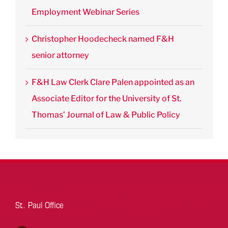
Employment Webinar Series
Christopher Hoodecheck named F&H
senior attorney
F&H Law Clerk Clare Palen appointed as an
Associate Editor for the University of St.
Thomas’ Journal of Law & Public Policy
St. Paul Office