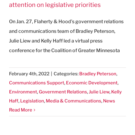
attention on legislative priorities
On Jan. 27, Flaherty & Hood’s government relations
and communications team of Bradley Peterson,
Julie Liew and Kelly Haff led a virtual press
conference for the Coalition of Greater Minnesota
February 4th, 2022
|
Categories:
Bradley Peterson
,
Communications Support
,
Economic Development
,
Environment
,
Government Relations
,
Julie Liew
,
Kelly
Haff
,
Legislation
,
Media & Communications
,
News
Read More