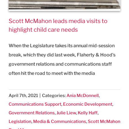
Scott McMahon leads media visits to
highlight child care needs
When the Legislature takes its annual mid-session
break, which they did last week, Flaherty & Hood's
government relations and communications staff
often hit the road to meet with the media
April 7th, 2021
|
Categories:
Ania McDonnell
,
Communications Support
,
Economic Development
,
Government Relations
,
Julie Liew
,
Kelly Haff
,
Legislation
,
Media & Communications
,
Scott McMahon