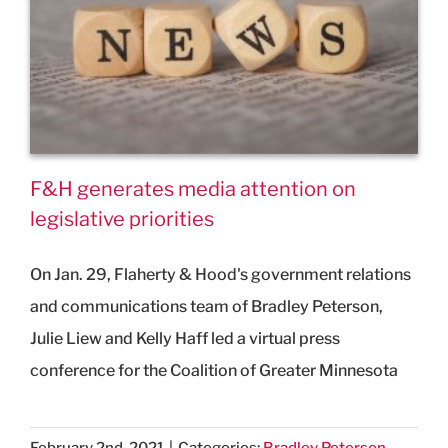
F&H generates media attention on
legislative priorities
On Jan. 29, Flaherty & Hood's government relations
and communications team of Bradley Peterson,
Julie Liew and Kelly Haff led a virtual press
conference for the Coalition of Greater Minnesota