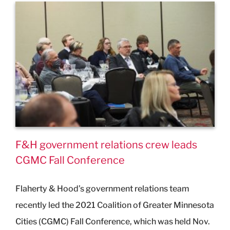
F&H government relations crew leads
CGMC Fall Conference
Flaherty & Hood’s government relations team
recently led the 2021 Coalition of Greater Minnesota
Cities (CGMC) Fall Conference, which was held Nov.