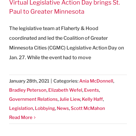
Virtual Legislative Action Day brings St.
Paul to Greater Minnesota
The legislative team at Flaherty & Hood
coordinated and led the Coalition of Greater
Minnesota Cities (CGMC) Legislative Action Day on
Jan. 27. While the event had to move
January 28th, 2021
|
Categories:
Ania McDonnell
,
Bradley Peterson
,
Elizabeth Wefel
,
Events
,
Government Relations
,
Julie Liew
,
Kelly Haff
,
Legislation
,
Lobbying
,
News
,
Scott McMahon
Read More