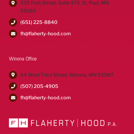
525 Park Street, Suite 470, St. Paul, MN
55103
(651) 225-8840
fh@flaherty-hood.com
Winona Office
64 West Third Street, Winona, MN 55987
(507) 205-4905
fh@flaherty-hood.com