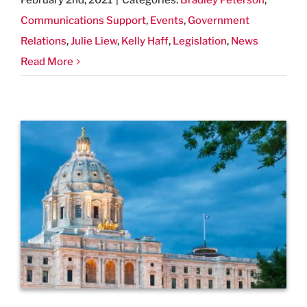
February 2nd, 2021
|
Categories:
Bradley Peterson
,
Communications Support
,
Events
,
Government
Relations
,
Julie Liew
,
Kelly Haff
,
Legislation
,
News
Read More