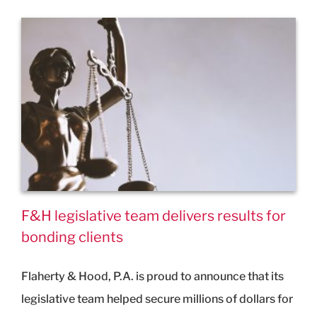
F&H legislative team delivers results for
bonding clients
Flaherty & Hood, P.A. is proud to announce that its
legislative team helped secure millions of dollars for