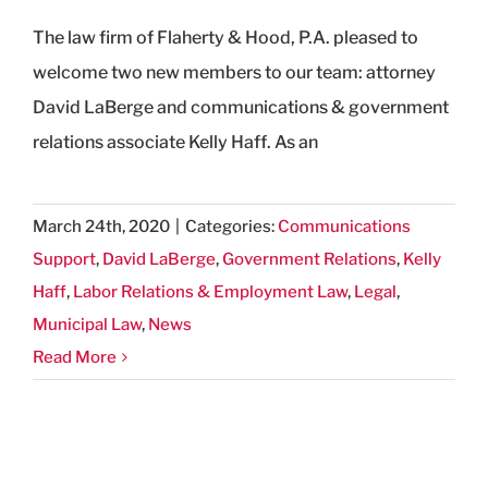
The law firm of Flaherty & Hood, P.A. pleased to
welcome two new members to our team: attorney
David LaBerge and communications & government
relations associate Kelly Haff. As an
March 24th, 2020
|
Categories:
Communications
Support
,
David LaBerge
,
Government Relations
,
Kelly
Haff
,
Labor Relations & Employment Law
,
Legal
,
Municipal Law
,
News
Read More