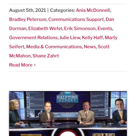
August 5th, 2021
|
Categories:
Ania McDonnell
,
Bradley Peterson
,
Communications Support
,
Dan
Dorman
,
Elizabeth Wefel
,
Erik Simonson
,
Events
,
Government Relations
,
Julie Liew
,
Kelly Haff
,
Marty
Seifert
,
Media & Communications
,
News
,
Scott
McMahon
,
Shane Zahrt
Read More