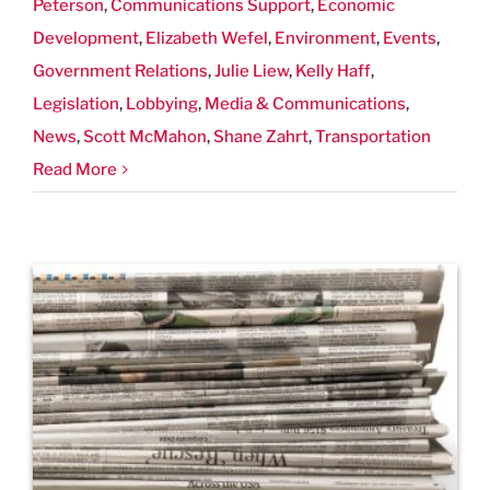
Peterson
,
Communications Support
,
Economic
Development
,
Elizabeth Wefel
,
Environment
,
Events
,
Government Relations
,
Julie Liew
,
Kelly Haff
,
Legislation
,
Lobbying
,
Media & Communications
,
News
,
Scott McMahon
,
Shane Zahrt
,
Transportation
Read More