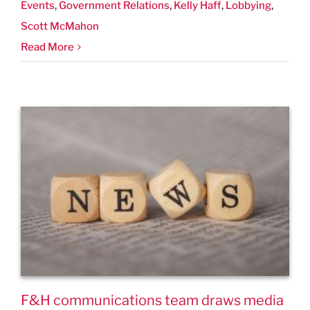
Events
,
Government Relations
,
Kelly Haff
,
Lobbying
,
Scott McMahon
Read More
F&H communications team draws media