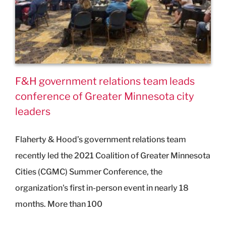
F&H government relations team leads
conference of Greater Minnesota city
leaders
Flaherty & Hood’s government relations team
recently led the 2021 Coalition of Greater Minnesota
Cities (CGMC) Summer Conference, the
organization's first in-person event in nearly 18
months. More than 100