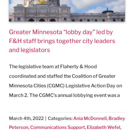
Greater Minnesota “lobby day” led by
F&H staff brings together city leaders
and legislators
The legislative team at Flaherty & Hood
coordinated and staffed the Coalition of Greater
Minnesota Cities (CGMC) Legislative Action Day on
March 2. The CGMC’s annual lobbying event was a
March 4th, 2022
|
Categories:
Ania McDonnell
,
Bradley
Peterson
,
Communications Support
,
Elizabeth Wefel
,