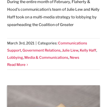
During the entire month of February, Flaherty &
Hood’s communication’s team of Julie Lew and Kelly
Haff took on a multi-media strategy to lobbying by
spearheading the Coalition of Greater
March 3rd, 2021
|
Categories:
Communications
Support
,
Government Relations
,
Julie Liew
,
Kelly Haff
,
Lobbying
,
Media & Communications
,
News
Read More