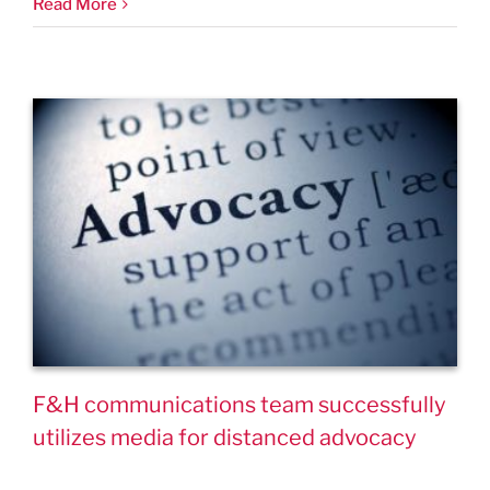
Read More
F&H communications team successfully
utilizes media for distanced advocacy