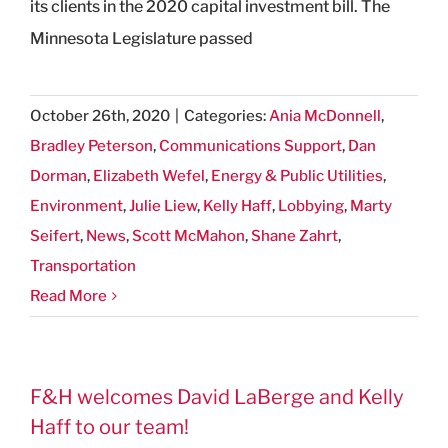
its clients in the 2020 capital investment bill. The
Minnesota Legislature passed
October 26th, 2020
|
Categories:
Ania McDonnell
,
Bradley Peterson
,
Communications Support
,
Dan
Dorman
,
Elizabeth Wefel
,
Energy & Public Utilities
,
Environment
,
Julie Liew
,
Kelly Haff
,
Lobbying
,
Marty
Seifert
,
News
,
Scott McMahon
,
Shane Zahrt
,
Transportation
Read More
F&H welcomes David LaBerge and Kelly
Haff to our team!