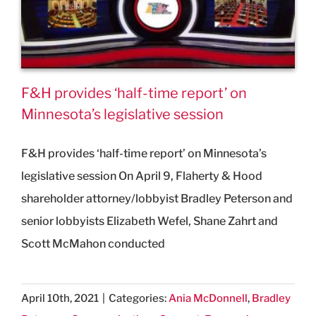
F&H provides ‘half-time report’ on
Minnesota’s legislative session
F&H provides ‘half-time report’ on Minnesota’s
legislative session On April 9, Flaherty & Hood
shareholder attorney/lobbyist Bradley Peterson and
senior lobbyists Elizabeth Wefel, Shane Zahrt and
Scott McMahon conducted
April 10th, 2021
|
Categories:
Ania McDonnell
,
Bradley