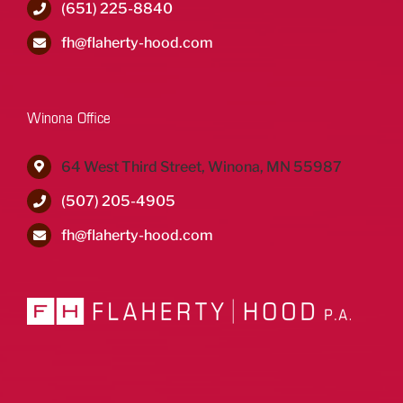
(651) 225-8840
fh@flaherty-hood.com
Winona Office
64 West Third Street, Winona, MN 55987
(507) 205-4905
fh@flaherty-hood.com