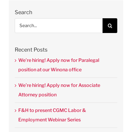
Law &
Public
Search
Policy
Search
August 28th,
for:
2025
|
0
Comments
Recent Posts
We’re hiring! Apply now for Paralegal
position at our Winona office
We’re hiring! Apply now for Associate
Attorney position
F&H to present CGMC Labor &
Employment Webinar Series