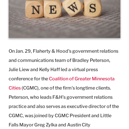
On Jan. 29, Flaherty & Hood’s government relations
and communications team of Bradley Peterson,
Julie Liew and Kelly Haff led a virtual press
conference for the
Coalition of Greater Minnesota
Cities
(CGMC), one of the firm’s longtime clients.
Peterson, who leads F&H’s government relations
practice and also serves as executive director of the
CGMC, was joined by CGMC President and Little
Falls Mayor Greg Zylka and Austin City