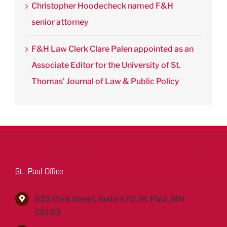
Christopher Hoodecheck named F&H
senior attorney
F&H Law Clerk Clare Palen appointed as an
Associate Editor for the University of St.
Thomas’ Journal of Law & Public Policy
St. Paul Office
525 Park Street, Suite 470, St. Paul, MN
55103