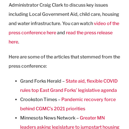
Administrator Craig Clark to discuss key issues
including Local Government Aid, child care, housing
and water infrastructure. You can watch
video of the
press conference here
and
read the press release
here
.
Here are some of the articles that stemmed from the
press conference:
Grand Forks Herald –
State aid, flexible COVID
rules top East Grand Forks’ legislative agenda
Crookston Times –
Pandemic recovery force
behind CGMC’s 2021 priorities
Minnesota News Network –
Greater MN
leaders asking legislature to jumpstart housing