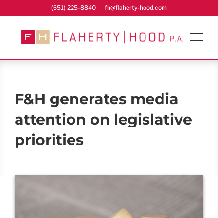
Skip
(651) 225-8840
|
fh@flaherty-hood.com
to
content
F&H generates media
attention on legislative
priorities
View
Larger
Image