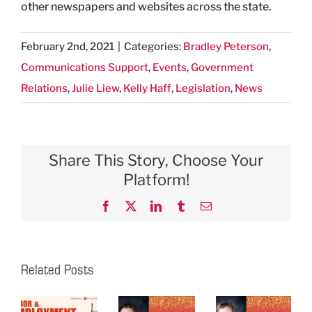
other newspapers and websites across the state.
February 2nd, 2021
|
Categories:
Bradley Peterson
,
Communications Support
,
Events
,
Government
Relations
,
Julie Liew
,
Kelly Haff
,
Legislation
,
News
Share This Story, Choose Your
Platform!
Facebook
X
LinkedIn
Tumblr
Email
Related Posts