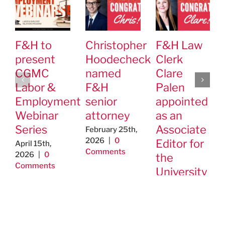
F&H to
Christopher
F&H Law
present
Hoodecheck
Clerk
CGMC
named
Clare
Labor &
F&H
Palen
Employment
senior
appointed
Webinar
attorney
as an
Series
Associate
February 25th,
2026
|
0
Editor for
April 15th,
Comments
2026
|
0
the
Comments
University
of St.
Thomas’
Journal of