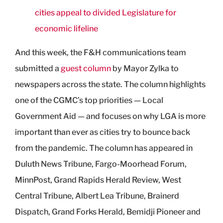
cities appeal to divided Legislature for
economic lifeline
And this week, the F&H communications team
submitted a
guest column
by Mayor Zylka to
newspapers across the state. The column highlights
one of the CGMC’s top priorities — Local
Government Aid — and focuses on why LGA is more
important than ever as cities try to bounce back
from the pandemic. The column has appeared in
Duluth News Tribune, Fargo-Moorhead Forum,
MinnPost, Grand Rapids Herald Review, West
Central Tribune, Albert Lea Tribune, Brainerd
Dispatch, Grand Forks Herald, Bemidji Pioneer and