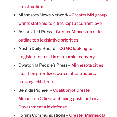
construction
Minnesota News Network –
Greater MN group
wants state aid to cities kept at current level
Associated Press –
Greater Minnesota cities
outline top legislative priorities
Austin Daily Herald –
CGMC looking to
Legislature to aid in economic recovery
Owatonna People’s Press –
Minnesota cities
coalition prioritizes water infrastructure,
housing, child care
Bemidji Pioneer –
Coalition of Greater
Minnesota Cities continuing push for Local
Government Aid defense
Forum Communications –
Greater Minnesota