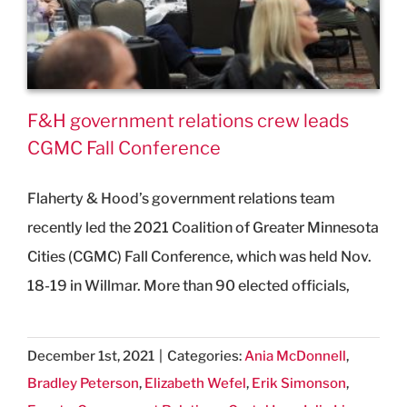
F&H government relations crew leads
CGMC Fall Conference
Flaherty & Hood’s government relations team
recently led the 2021 Coalition of Greater Minnesota
Cities (CGMC) Fall Conference, which was held Nov.
18-19 in Willmar. More than 90 elected officials,
December 1st, 2021
|
Categories:
Ania McDonnell
,
Bradley Peterson
,
Elizabeth Wefel
,
Erik Simonson
,