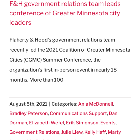
F&H government relations team leads
conference of Greater Minnesota city
leaders
Flaherty & Hood’s government relations team
recently led the 2021 Coalition of Greater Minnesota
Cities (CGMC) Summer Conference, the
organization's first in-person event in nearly 18
months. More than 100
August 5th, 2021
|
Categories:
Ania McDonnell
,
Bradley Peterson
,
Communications Support
,
Dan
Dorman
,
Elizabeth Wefel
,
Erik Simonson
,
Events
,
Government Relations
,
Julie Liew
,
Kelly Haff
,
Marty