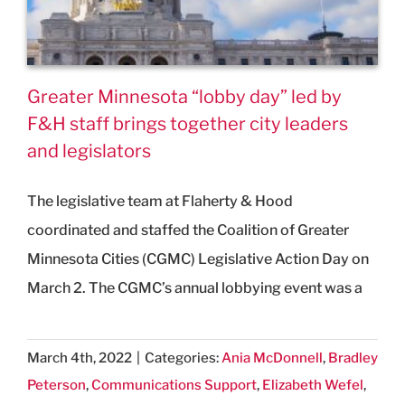
Greater Minnesota “lobby day” led by
F&H staff brings together city leaders
and legislators
The legislative team at Flaherty & Hood
coordinated and staffed the Coalition of Greater
Minnesota Cities (CGMC) Legislative Action Day on
March 2. The CGMC’s annual lobbying event was a
March 4th, 2022
|
Categories:
Ania McDonnell
,
Bradley
Peterson
,
Communications Support
,
Elizabeth Wefel
,