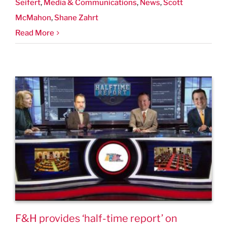
Seifert
,
Media & Communications
,
News
,
Scott
McMahon
,
Shane Zahrt
Read More
F&H provides ‘half-time report’ on