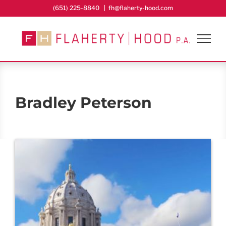
Skip
(651) 225-8840
|
fh@flaherty-hood.com
to
content
Bradley Peterson