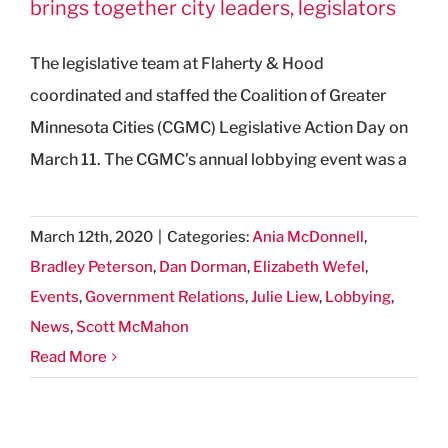
brings together city leaders, legislators
The legislative team at Flaherty & Hood
coordinated and staffed the Coalition of Greater
Minnesota Cities (CGMC) Legislative Action Day on
March 11. The CGMC’s annual lobbying event was a
March 12th, 2020
|
Categories:
Ania McDonnell
,
Bradley Peterson
,
Dan Dorman
,
Elizabeth Wefel
,
Events
,
Government Relations
,
Julie Liew
,
Lobbying
,
News
,
Scott McMahon
Read More