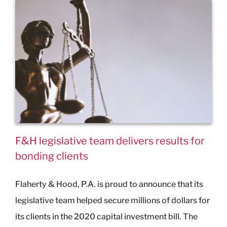
F&H legislative team delivers results for
bonding clients
Flaherty & Hood, P.A. is proud to announce that its
legislative team helped secure millions of dollars for
its clients in the 2020 capital investment bill. The