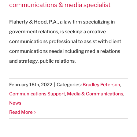
communications & media specialist
Flaherty & Hood, P.A., a law firm specializing in
government relations, is seeking a creative
communications professional to assist with client
communications needs including media relations
and strategy, public relations,
February 16th, 2022
|
Categories:
Bradley Peterson
,
Communications Support
,
Media & Communications
,
News
Read More