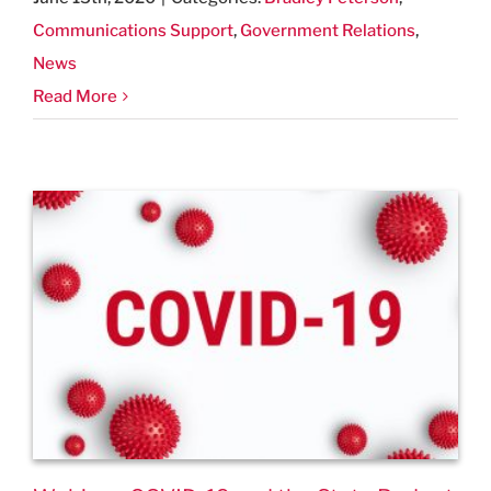
Communications Support
,
Government Relations
,
News
Read More