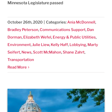
Minnesota Legislature passed
October 26th, 2020
|
Categories:
Ania McDonnell
,
Bradley Peterson
,
Communications Support
,
Dan
Dorman
,
Elizabeth Wefel
,
Energy & Public Utilities
,
Environment
,
Julie Liew
,
Kelly Haff
,
Lobbying
,
Marty
Seifert
,
News
,
Scott McMahon
,
Shane Zahrt
,
Transportation
Read More