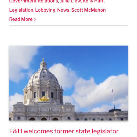
Government Relations
,
Julie Liew
,
Kelly Haff
,
Legislation
,
Lobbying
,
News
,
Scott McMahon
Read More
F&H welcomes former state legislator