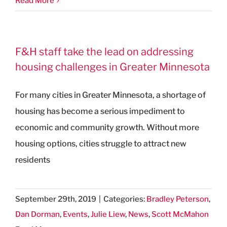
Read More
F&H staff take the lead on addressing
housing challenges in Greater Minnesota
For many cities in Greater Minnesota, a shortage of
housing has become a serious impediment to
economic and community growth. Without more
housing options, cities struggle to attract new
residents
September 29th, 2019
|
Categories:
Bradley Peterson
,
Dan Dorman
,
Events
,
Julie Liew
,
News
,
Scott McMahon