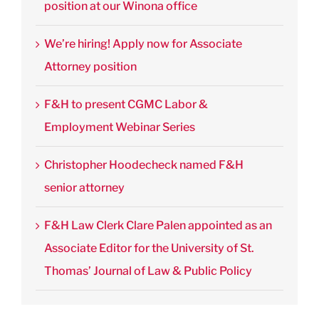
position at our Winona office
We’re hiring! Apply now for Associate
Attorney position
F&H to present CGMC Labor &
Employment Webinar Series
Christopher Hoodecheck named F&H
senior attorney
F&H Law Clerk Clare Palen appointed as an
Associate Editor for the University of St.
Thomas’ Journal of Law & Public Policy