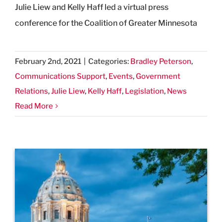
Julie Liew and Kelly Haff led a virtual press
conference for the Coalition of Greater Minnesota
February 2nd, 2021
|
Categories:
Bradley Peterson
,
Communications Support
,
Events
,
Government
Relations
,
Julie Liew
,
Kelly Haff
,
Legislation
,
News
Read More