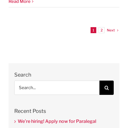
Read More
Next
1
2
Search
Search
for:
Recent Posts
We’re hiring! Apply now for Paralegal