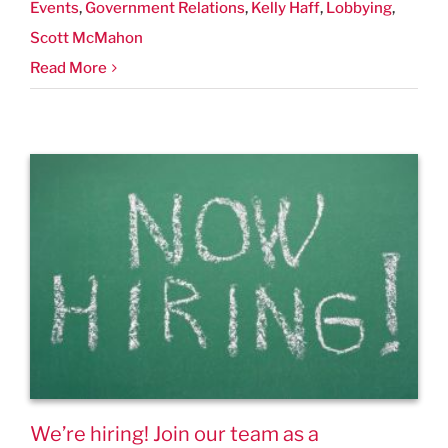
Events
,
Government Relations
,
Kelly Haff
,
Lobbying
,
Scott McMahon
Read More
We’re hiring! Join our team as a