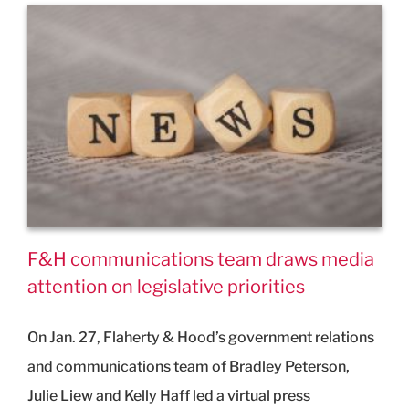
F&H communications team draws media
attention on legislative priorities
On Jan. 27, Flaherty & Hood’s government relations
and communications team of Bradley Peterson,
Julie Liew and Kelly Haff led a virtual press