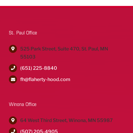
St. Paul Office
525 Park Street, Suite 470, St. Paul, MN
55103
(651) 225-8840
fh@flaherty-hood.com
Winona Office
64 West Third Street, Winona, MN 55987
(507) 205-4905