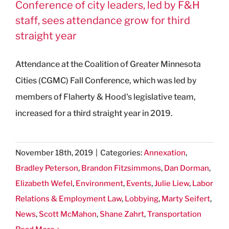
Conference of city leaders, led by F&H
staff, sees attendance grow for third
straight year
Attendance at the Coalition of Greater Minnesota
Cities (CGMC) Fall Conference, which was led by
members of Flaherty & Hood's legislative team,
increased for a third straight year in 2019.
November 18th, 2019
|
Categories:
Annexation
,
Bradley Peterson
,
Brandon Fitzsimmons
,
Dan Dorman
,
Elizabeth Wefel
,
Environment
,
Events
,
Julie Liew
,
Labor
Relations & Employment Law
,
Lobbying
,
Marty Seifert
,
News
,
Scott McMahon
,
Shane Zahrt
,
Transportation