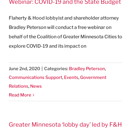
Webinar: COVID-19 and the State Budget
Flaherty & Hood lobbyist and shareholder attorney
Bradley Peterson will conduct a free webinar on
behalf of the Coalition of Greater Minnesota Cities to
explore COVID-19 and its impact on
June 2nd, 2020
|
Categories:
Bradley Peterson
,
Communications Support
,
Events
,
Government
Relations
,
News
Read More
Greater Minnesota ‘lobby day’ led by F&H