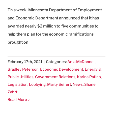
This week, Minnesota Department of Employment
and Economic Department announced that it has
awarded nearly $2 million to five communities to
help them plan for the economic ramifications
brought on
February 17th, 2021
|
Categories:
Ania McDonnell
,
Bradley Peterson
,
Economic Development
,
Energy &
Public Utilities
,
Government Relations
,
Karina Patino
,
Legislation
,
Lobbying
,
Marty Seifert
,
News
,
Shane
Zahrt
Read More