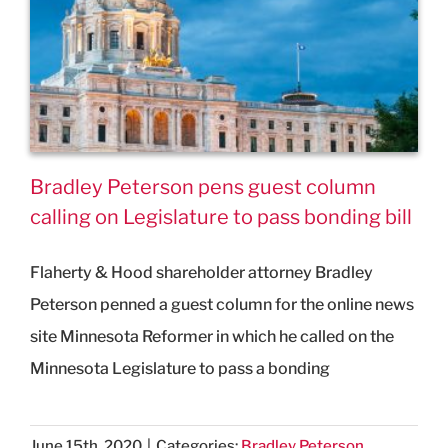
Bradley Peterson pens guest column
calling on Legislature to pass bonding bill
Flaherty & Hood shareholder attorney Bradley
Peterson penned a guest column for the online news
site Minnesota Reformer in which he called on the
Minnesota Legislature to pass a bonding
June 15th, 2020
|
Categories:
Bradley Peterson
,