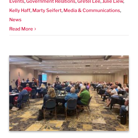
Events
,
Government Relations
,
Gretel Lee
,
Julie Liew
,
Kelly Haff
,
Marty Seifert
,
Media & Communications
,
News
Read More