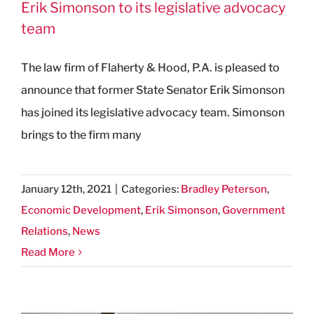
Erik Simonson to its legislative advocacy
team
The law firm of Flaherty & Hood, P.A. is pleased to
announce that former State Senator Erik Simonson
has joined its legislative advocacy team. Simonson
brings to the firm many
January 12th, 2021
|
Categories:
Bradley Peterson
,
Economic Development
,
Erik Simonson
,
Government
Relations
,
News
Read More