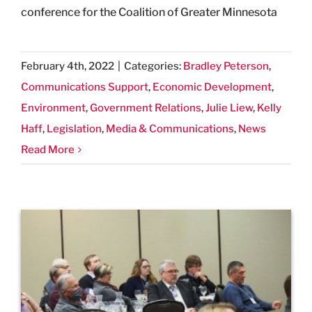
conference for the Coalition of Greater Minnesota
February 4th, 2022
|
Categories:
Bradley Peterson
,
Communications Support
,
Economic Development
,
Environment
,
Government Relations
,
Julie Liew
,
Kelly
Haff
,
Legislation
,
Media & Communications
,
News
Read More