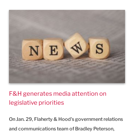
F&H generates media attention on
legislative priorities
On Jan. 29, Flaherty & Hood's government relations
and communications team of Bradley Peterson,