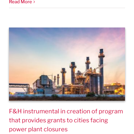
Read More
F&H instrumental in creation of program
that provides grants to cities facing
power plant closures