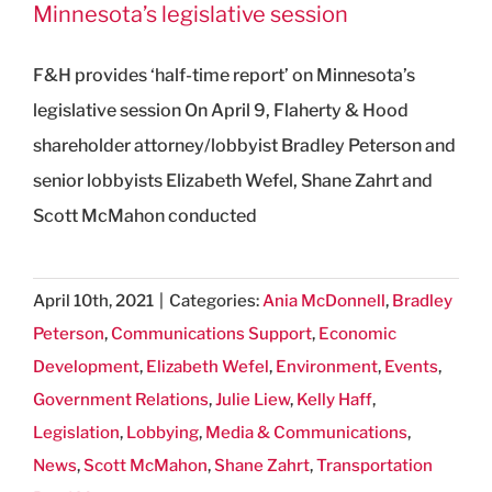
Minnesota’s legislative session
F&H provides ‘half-time report’ on Minnesota’s
legislative session On April 9, Flaherty & Hood
shareholder attorney/lobbyist Bradley Peterson and
senior lobbyists Elizabeth Wefel, Shane Zahrt and
Scott McMahon conducted
April 10th, 2021
|
Categories:
Ania McDonnell
,
Bradley
Peterson
,
Communications Support
,
Economic
Development
,
Elizabeth Wefel
,
Environment
,
Events
,
Government Relations
,
Julie Liew
,
Kelly Haff
,
Legislation
,
Lobbying
,
Media & Communications
,
News
,
Scott McMahon
,
Shane Zahrt
,
Transportation