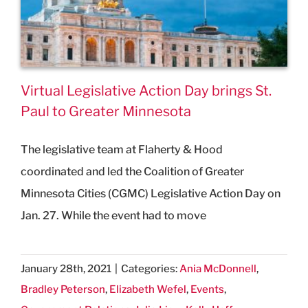
Virtual Legislative Action Day brings St.
Paul to Greater Minnesota
The legislative team at Flaherty & Hood
coordinated and led the Coalition of Greater
Minnesota Cities (CGMC) Legislative Action Day on
Jan. 27. While the event had to move
January 28th, 2021
|
Categories:
Ania McDonnell
,
Bradley Peterson
,
Elizabeth Wefel
,
Events
,