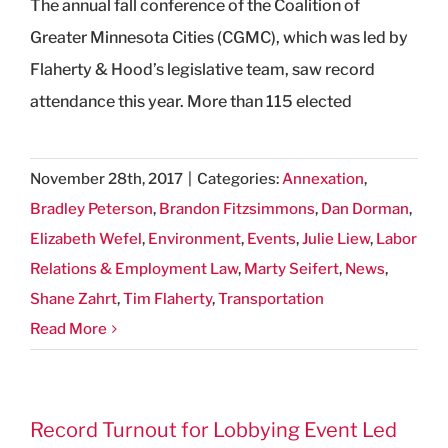
The annual fall conference of the Coalition of
Greater Minnesota Cities (CGMC), which was led by
Flaherty & Hood’s legislative team, saw record
attendance this year. More than 115 elected
November 28th, 2017
|
Categories:
Annexation
,
Bradley Peterson
,
Brandon Fitzsimmons
,
Dan Dorman
,
Elizabeth Wefel
,
Environment
,
Events
,
Julie Liew
,
Labor
Relations & Employment Law
,
Marty Seifert
,
News
,
Shane Zahrt
,
Tim Flaherty
,
Transportation
Read More
Record Turnout for Lobbying Event Led