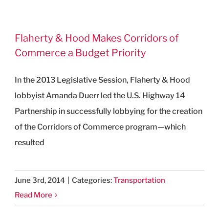
Flaherty & Hood Makes Corridors of
Commerce a Budget Priority
In the 2013 Legislative Session, Flaherty & Hood
lobbyist Amanda Duerr led the U.S. Highway 14
Partnership in successfully lobbying for the creation
of the Corridors of Commerce program—which
resulted
June 3rd, 2014
|
Categories:
Transportation
Read More