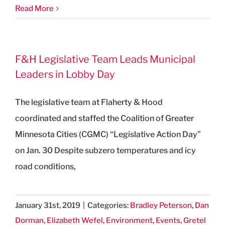
Read More
F&H Legislative Team Leads Municipal
Leaders in Lobby Day
The legislative team at Flaherty & Hood
coordinated and staffed the Coalition of Greater
Minnesota Cities (CGMC) “Legislative Action Day”
on Jan. 30 Despite subzero temperatures and icy
road conditions,
January 31st, 2019
|
Categories:
Bradley Peterson
,
Dan
Dorman
,
Elizabeth Wefel
,
Environment
,
Events
,
Gretel