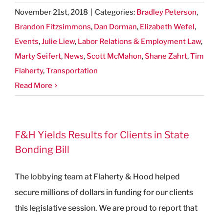
November 21st, 2018
|
Categories:
Bradley Peterson
,
Brandon Fitzsimmons
,
Dan Dorman
,
Elizabeth Wefel
,
Events
,
Julie Liew
,
Labor Relations & Employment Law
,
Marty Seifert
,
News
,
Scott McMahon
,
Shane Zahrt
,
Tim
Flaherty
,
Transportation
Read More
F&H Yields Results for Clients in State
Bonding Bill
The lobbying team at Flaherty & Hood helped
secure millions of dollars in funding for our clients
this legislative session. We are proud to report that