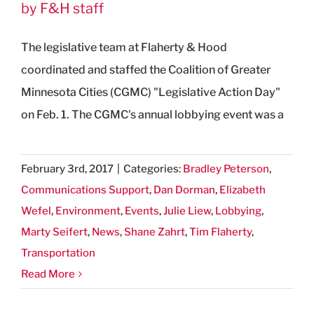
by F&H staff
The legislative team at Flaherty & Hood
coordinated and staffed the Coalition of Greater
Minnesota Cities (CGMC) "Legislative Action Day"
on Feb. 1. The CGMC's annual lobbying event was a
February 3rd, 2017
|
Categories:
Bradley Peterson
,
Communications Support
,
Dan Dorman
,
Elizabeth
Wefel
,
Environment
,
Events
,
Julie Liew
,
Lobbying
,
Marty Seifert
,
News
,
Shane Zahrt
,
Tim Flaherty
,
Transportation
Read More