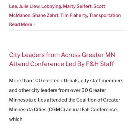
Lee
,
Julie Liew
,
Lobbying
,
Marty Seifert
,
Scott
McMahon
,
Shane Zahrt
,
Tim Flaherty
,
Transportation
Read More
City Leaders from Across Greater MN
Attend Conference Led By F&H Staff
More than 100 elected officials, city staff members
and other city leaders from over 50 Greater
Minnesota cities attended the Coalition of Greater
Minnesota Cities (CGMC) annual Fall Conference,
which