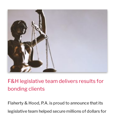
F&H legislative team delivers results for
bonding clients
Flaherty & Hood, P.A. is proud to announce that its
legislative team helped secure millions of dollars for