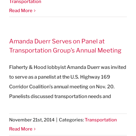
Transportation
Read More
Amanda Duerr Serves on Panel at
Transportation Group’s Annual Meeting
Flaherty & Hood lobbyist Amanda Duerr was invited
to serve as a panelist at the U.S. Highway 169
Corridor Coalition’s annual meeting on Nov. 20.
Panelists discussed transportation needs and
November 21st, 2014
|
Categories:
Transportation
Read More