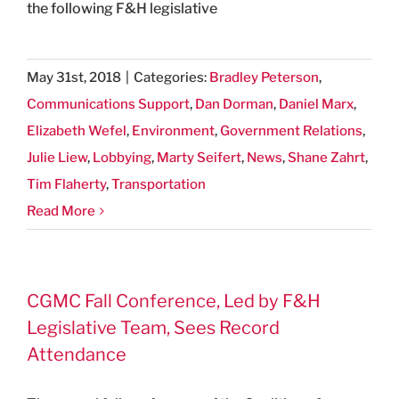
the following F&H legislative
May 31st, 2018
|
Categories:
Bradley Peterson
,
Communications Support
,
Dan Dorman
,
Daniel Marx
,
Elizabeth Wefel
,
Environment
,
Government Relations
,
Julie Liew
,
Lobbying
,
Marty Seifert
,
News
,
Shane Zahrt
,
Tim Flaherty
,
Transportation
Read More
CGMC Fall Conference, Led by F&H
Legislative Team, Sees Record
Attendance