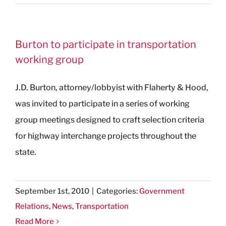
Burton to participate in transportation
working group
J.D. Burton, attorney/lobbyist with Flaherty & Hood,
was invited to participate in a series of working
group meetings designed to craft selection criteria
for highway interchange projects throughout the
state.
September 1st, 2010
|
Categories:
Government
Relations
,
News
,
Transportation
Read More