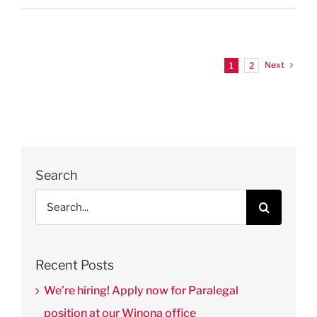
Next
1
2
Search
Search
for:
Recent Posts
We’re hiring! Apply now for Paralegal
position at our Winona office