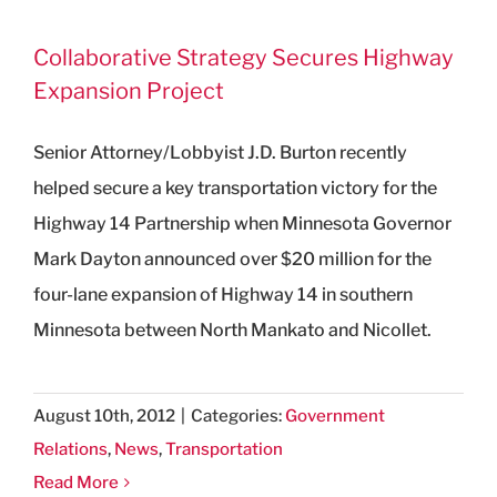
Collaborative Strategy Secures Highway
Expansion Project
Senior Attorney/Lobbyist J.D. Burton recently
helped secure a key transportation victory for the
Highway 14 Partnership when Minnesota Governor
Mark Dayton announced over $20 million for the
four-lane expansion of Highway 14 in southern
Minnesota between North Mankato and Nicollet.
August 10th, 2012
|
Categories:
Government
Relations
,
News
,
Transportation
Read More