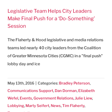
Legislative Team Helps City Leaders
Make Final Push for a ‘Do-Something’
Session
The Flaherty & Hood legislative and media relations
teams led nearly 40 city leaders from the Coalition
of Greater Minnesota Cities (CGMC) in a "final push"
lobby day and ice
May 13th, 2016
|
Categories:
Bradley Peterson
,
Communications Support
,
Dan Dorman
,
Elizabeth
Wefel
,
Events
,
Government Relations
,
Julie Liew
,
Lobbying
,
Marty Seifert
,
News
,
Tim Flaherty
,