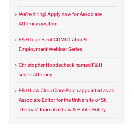
We’re hiring! Apply now for Associate
Attorney position
F&H to present CGMC Labor &
Employment Webinar Series
Christopher Hoodecheck named F&H
senior attorney
F&H Law Clerk Clare Palen appointed as an
Associate Editor for the University of St.
Thomas’ Journal of Law & Public Policy