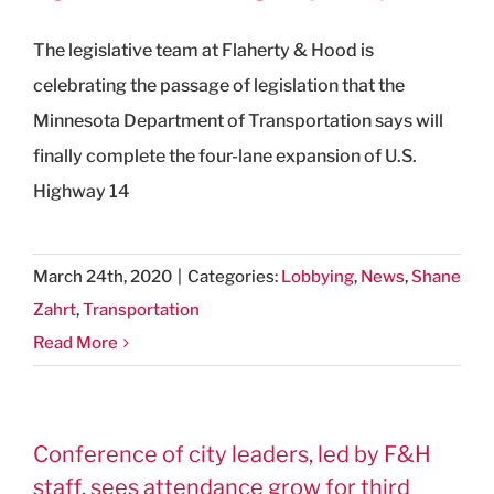
The legislative team at Flaherty & Hood is
celebrating the passage of legislation that the
Minnesota Department of Transportation says will
finally complete the four-lane expansion of U.S.
Highway 14
March 24th, 2020
|
Categories:
Lobbying
,
News
,
Shane
Zahrt
,
Transportation
Read More
Conference of city leaders, led by F&H
staff, sees attendance grow for third