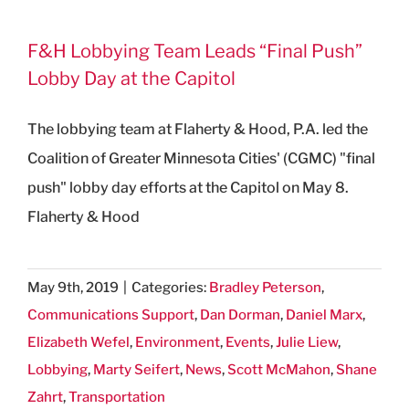
F&H Lobbying Team Leads “Final Push”
Lobby Day at the Capitol
The lobbying team at Flaherty & Hood, P.A. led the
Coalition of Greater Minnesota Cities' (CGMC) "final
push" lobby day efforts at the Capitol on May 8.
Flaherty & Hood
May 9th, 2019
|
Categories:
Bradley Peterson
,
Communications Support
,
Dan Dorman
,
Daniel Marx
,
Elizabeth Wefel
,
Environment
,
Events
,
Julie Liew
,
Lobbying
,
Marty Seifert
,
News
,
Scott McMahon
,
Shane
Zahrt
,
Transportation