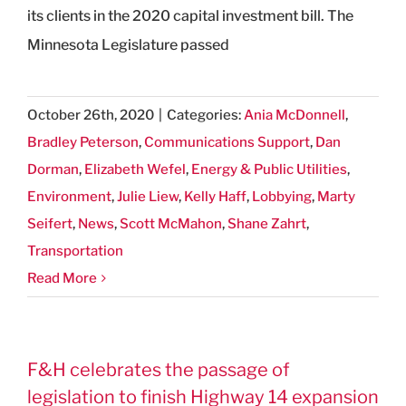
its clients in the 2020 capital investment bill. The
Minnesota Legislature passed
October 26th, 2020
|
Categories:
Ania McDonnell
,
Bradley Peterson
,
Communications Support
,
Dan
Dorman
,
Elizabeth Wefel
,
Energy & Public Utilities
,
Environment
,
Julie Liew
,
Kelly Haff
,
Lobbying
,
Marty
Seifert
,
News
,
Scott McMahon
,
Shane Zahrt
,
Transportation
Read More
F&H celebrates the passage of
legislation to finish Highway 14 expansion