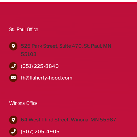
St. Paul Office
525 Park Street, Suite 470, St. Paul, MN
55103
(651) 225-8840
fh@flaherty-hood.com
Winona Office
64 West Third Street, Winona, MN 55987
(507) 205-4905