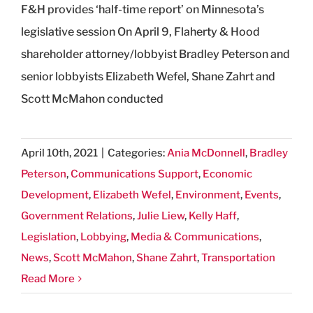
F&H provides ‘half-time report’ on Minnesota’s
legislative session On April 9, Flaherty & Hood
shareholder attorney/lobbyist Bradley Peterson and
senior lobbyists Elizabeth Wefel, Shane Zahrt and
Scott McMahon conducted
April 10th, 2021
|
Categories:
Ania McDonnell
,
Bradley
Peterson
,
Communications Support
,
Economic
Development
,
Elizabeth Wefel
,
Environment
,
Events
,
Government Relations
,
Julie Liew
,
Kelly Haff
,
Legislation
,
Lobbying
,
Media & Communications
,
News
,
Scott McMahon
,
Shane Zahrt
,
Transportation
Read More