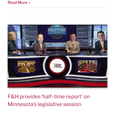
Read More
F&H provides ‘half-time report’ on
Minnesota’s legislative session