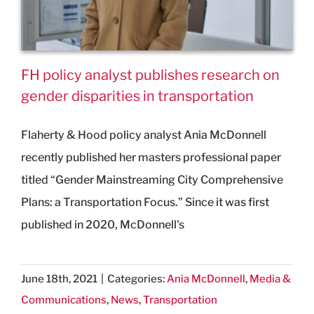
FH policy analyst publishes research on
gender disparities in transportation
Flaherty & Hood policy analyst Ania McDonnell
recently published her masters professional paper
titled “Gender Mainstreaming City Comprehensive
Plans: a Transportation Focus.” Since it was first
published in 2020, McDonnell's
June 18th, 2021
|
Categories:
Ania McDonnell
,
Media &
Communications
,
News
,
Transportation