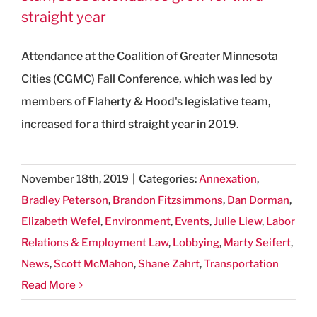
straight year
Attendance at the Coalition of Greater Minnesota
Cities (CGMC) Fall Conference, which was led by
members of Flaherty & Hood's legislative team,
increased for a third straight year in 2019.
November 18th, 2019
|
Categories:
Annexation
,
Bradley Peterson
,
Brandon Fitzsimmons
,
Dan Dorman
,
Elizabeth Wefel
,
Environment
,
Events
,
Julie Liew
,
Labor
Relations & Employment Law
,
Lobbying
,
Marty Seifert
,
News
,
Scott McMahon
,
Shane Zahrt
,
Transportation
Read More