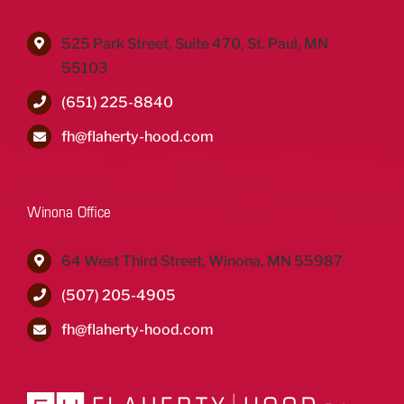
525 Park Street, Suite 470, St. Paul, MN
55103
(651) 225-8840
fh@flaherty-hood.com
Winona Office
64 West Third Street, Winona, MN 55987
(507) 205-4905
fh@flaherty-hood.com