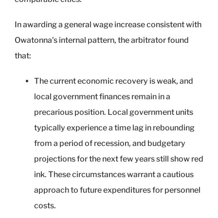
In awarding a general wage increase consistent with
Owatonna’s internal pattern, the arbitrator found
that:
The current economic recovery is weak, and
local government finances remain in a
precarious position. Local government units
typically experience a time lag in rebounding
from a period of recession, and budgetary
projections for the next few years still show red
ink. These circumstances warrant a cautious
approach to future expenditures for personnel
costs.