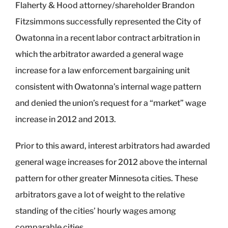
Flaherty & Hood attorney/shareholder Brandon
Fitzsimmons successfully represented the City of
Owatonna in a recent labor contract arbitration in
which the arbitrator awarded a general wage
increase for a law enforcement bargaining unit
consistent with Owatonna’s internal wage pattern
and denied the union’s request for a “market” wage
increase in 2012 and 2013.
Prior to this award, interest arbitrators had awarded
general wage increases for 2012 above the internal
pattern for other greater Minnesota cities. These
arbitrators gave a lot of weight to the relative
standing of the cities’ hourly wages among
comparable cities.