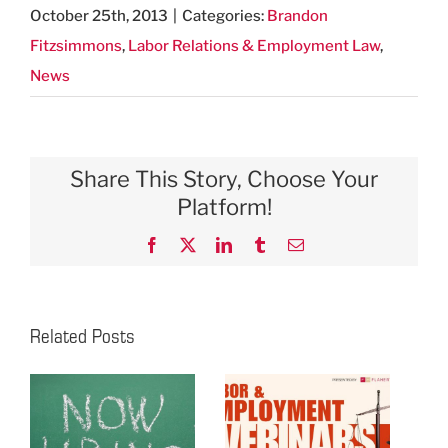
October 25th, 2013
|
Categories:
Brandon
Fitzsimmons
,
Labor Relations & Employment Law
,
News
Share This Story, Choose Your
Platform!
Facebook
X
LinkedIn
Tumblr
Email
Related Posts