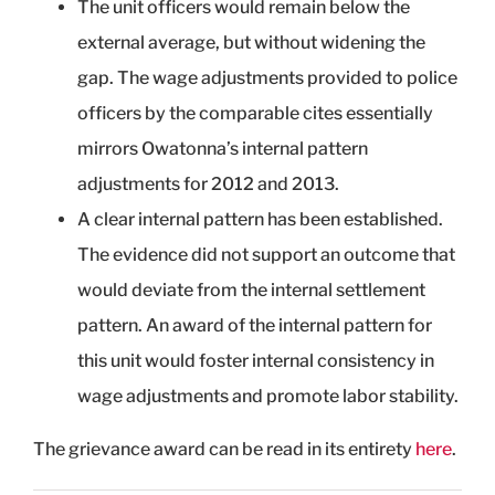
The unit officers would remain below the
external average, but without widening the
gap. The wage adjustments provided to police
officers by the comparable cites essentially
mirrors Owatonna’s internal pattern
adjustments for 2012 and 2013.
A clear internal pattern has been established.
The evidence did not support an outcome that
would deviate from the internal settlement
pattern. An award of the internal pattern for
this unit would foster internal consistency in
wage adjustments and promote labor stability.
The grievance award can be read in its entirety
here
.