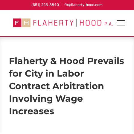
Skip
(651) 225-8840
|
fh@flaherty-hood.com
to
content
Flaherty & Hood Prevails
for City in Labor
Contract Arbitration
Involving Wage
Increases