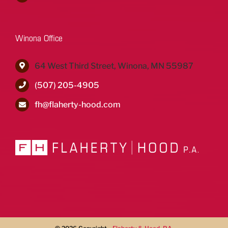
Winona Office
64 West Third Street, Winona, MN 55987
(507) 205-4905
fh@flaherty-hood.com