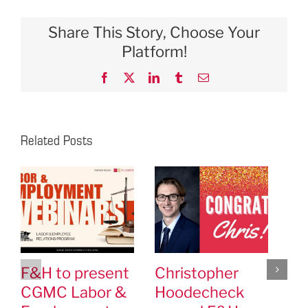
Share This Story, Choose Your
Platform!
Facebook
X
LinkedIn
Tumblr
Email
Related Posts
F&H to present
Christopher
F&
CGMC Labor &
Hoodecheck
Cl