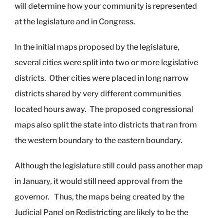
will determine how your community is represented
at the legislature and in Congress.
In the initial maps proposed by the legislature,
several cities were split into two or more legislative
districts. Other cities were placed in long narrow
districts shared by very different communities
located hours away. The proposed congressional
maps also split the state into districts that ran from
the western boundary to the eastern boundary.
Although the legislature still could pass another map
in January, it would still need approval from the
governor. Thus, the maps being created by the
Judicial Panel on Redistricting are likely to be the