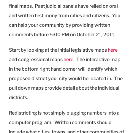
final maps. Past judicial panels have relied on oral
and written testimony from cities and citizens. You
can help your community by providing written
comments before 5:00 PM on October 21, 2011.
Start by looking at the initial legislative maps
here
and congressional maps
here
. The interactive map
in the bottom right hand corner will identify which
proposed district your city would be located in. The
pull down maps provide detail about the individual
districts.
Redistricting is not simply plugging numbers into a
computer program. Written comments should
include what cities, towns, and other communities of