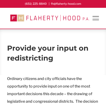
Skip
(651) 225-8840
|
fh@flaherty-hood.com
to
content
Provide your input on
redistricting
Ordinary citizens and city officials have the
opportunity to provide input on one of the most
important decisions this decade – the drawing of
legislative and congressional districts. The decision