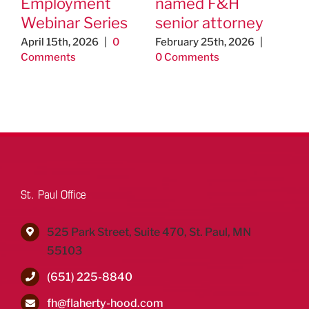
Employment
named F&H
ap
Webinar Series
senior attorney
As
Ed
April 15th, 2026
|
0
February 25th, 2026
|
Comments
0 Comments
Un
Th
Jo
& 
Aug
Co
St. Paul Office
525 Park Street, Suite 470, St. Paul, MN
55103
(651) 225-8840
fh@flaherty-hood.com