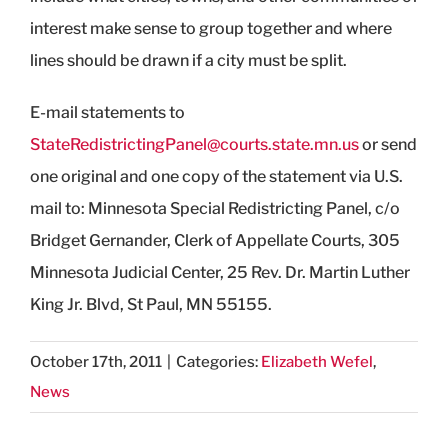
interest make sense to group together and where
lines should be drawn if a city must be split.
E-mail statements to
StateRedistrictingPanel@courts.state.mn.us
or send
one original and one copy of the statement via U.S.
mail to: Minnesota Special Redistricting Panel, c/o
Bridget Gernander, Clerk of Appellate Courts, 305
Minnesota Judicial Center, 25 Rev. Dr. Martin Luther
King Jr. Blvd, St Paul, MN 55155.
October 17th, 2011
|
Categories:
Elizabeth Wefel
,
News