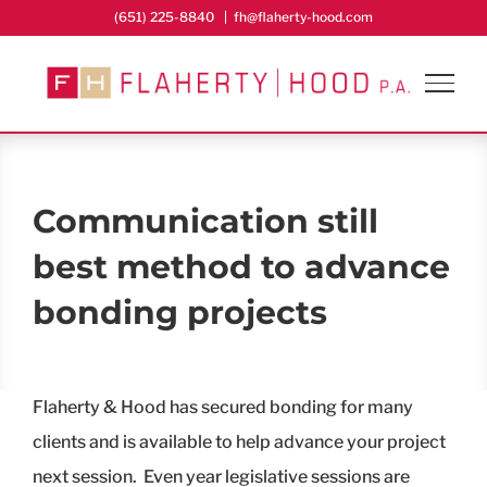
Skip
(651) 225-8840
|
fh@flaherty-hood.com
to
content
Communication still
best method to advance
bonding projects
Flaherty & Hood has secured bonding for many
clients and is available to help advance your project
next session. Even year legislative sessions are