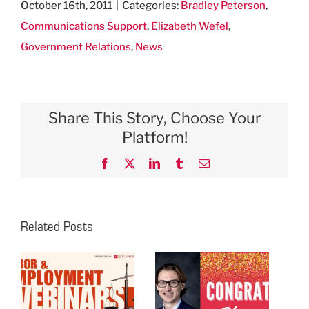
October 16th, 2011
|
Categories:
Bradley Peterson
,
Communications Support
,
Elizabeth Wefel
,
Government Relations
,
News
Share This Story, Choose Your
Platform!
Facebook
X
LinkedIn
Tumblr
Email
Related Posts