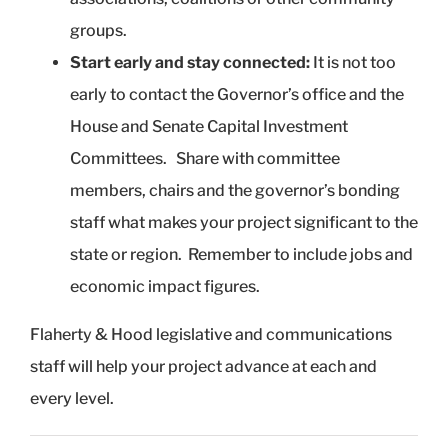
groups.
Start early and stay connected:
It is not too
early to contact the Governor’s office and the
House and Senate Capital Investment
Committees. Share with committee
members, chairs and the governor’s bonding
staff what makes your project significant to the
state or region. Remember to include jobs and
economic impact figures.
Flaherty & Hood legislative and communications
staff will help your project advance at each and
every level.