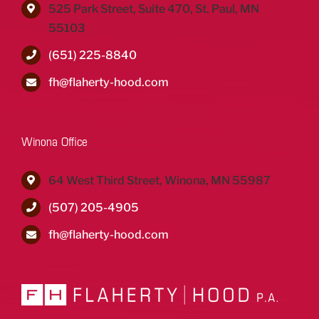
525 Park Street, Suite 470, St. Paul, MN
55103
(651) 225-8840
fh@flaherty-hood.com
Winona Office
64 West Third Street, Winona, MN 55987
(507) 205-4905
fh@flaherty-hood.com