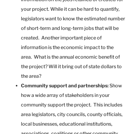
your project. While it can be hard to quantify,
legislators want to know the estimated number
of short-term and long-term jobs that will be
created. Another important piece of
information is the economic impact to the
area. What is the annual economic benefit of
the project? Will it bring out of state dollars to
the area?
Community support and partnerships:
Show
how a wide array of stakeholders in your
community support the project. This includes
area legislators, city councils, county officials,
local businesses, educational institutions,
associations, coalitions or other community