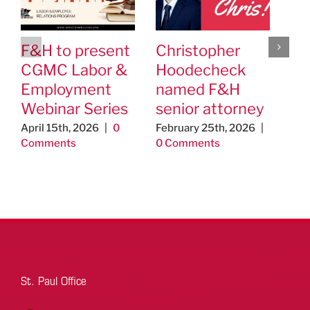
F&H to present
Christopher
F&
CGMC Labor &
Hoodecheck
Cl
Employment
named F&H
ap
Webinar Series
senior attorney
As
Ed
April 15th, 2026
|
0
February 25th, 2026
|
Comments
0 Comments
Un
Th
Jo
& 
Aug
Co
St. Paul Office