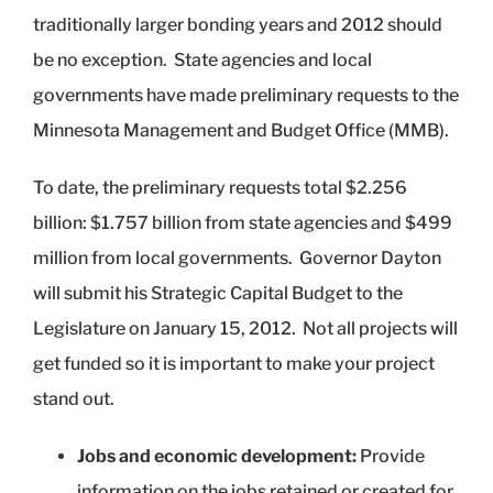
traditionally larger bonding years and 2012 should
be no exception. State agencies and local
governments have made preliminary requests to the
Minnesota Management and Budget Office (MMB).
To date, the preliminary requests total $2.256
billion: $1.757 billion from state agencies and $499
million from local governments. Governor Dayton
will submit his Strategic Capital Budget to the
Legislature on January 15, 2012. Not all projects will
get funded so it is important to make your project
stand out.
Jobs and economic development:
Provide
information on the jobs retained or created for