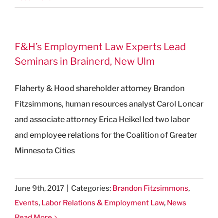
F&H’s Employment Law Experts Lead
Seminars in Brainerd, New Ulm
Flaherty & Hood shareholder attorney Brandon
Fitzsimmons, human resources analyst Carol Loncar
and associate attorney Erica Heikel led two labor
and employee relations for the Coalition of Greater
Minnesota Cities
June 9th, 2017
|
Categories:
Brandon Fitzsimmons
,
Events
,
Labor Relations & Employment Law
,
News
Read More