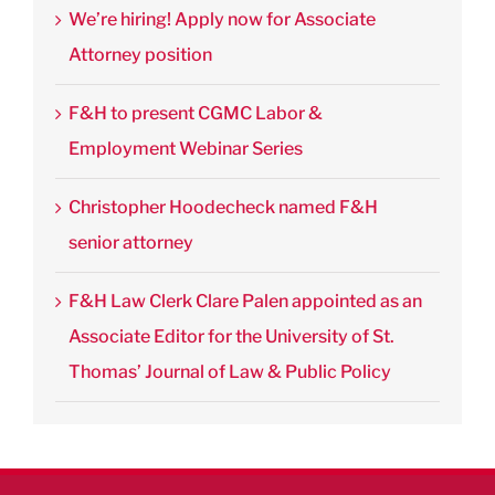
We’re hiring! Apply now for Associate
Attorney position
F&H to present CGMC Labor &
Employment Webinar Series
Christopher Hoodecheck named F&H
senior attorney
F&H Law Clerk Clare Palen appointed as an
Associate Editor for the University of St.
Thomas’ Journal of Law & Public Policy