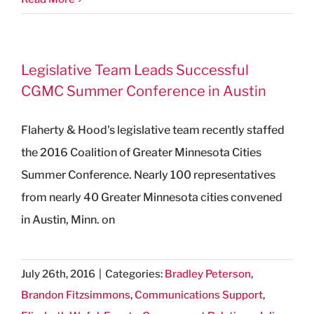
Legislative Team Leads Successful
CGMC Summer Conference in Austin
Flaherty & Hood's legislative team recently staffed
the 2016 Coalition of Greater Minnesota Cities
Summer Conference. Nearly 100 representatives
from nearly 40 Greater Minnesota cities convened
in Austin, Minn. on
July 26th, 2016
|
Categories:
Bradley Peterson
,
Brandon Fitzsimmons
,
Communications Support
,