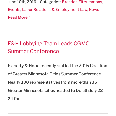
June 10th, 2016
|
Categories:
Brandon Fitzsimmons
,
Events
,
Labor Relations & Employment Law
,
News
Read More
F&H Lobbying Team Leads CGMC
Summer Conference
Flaherty & Hood recently staffed the 2015 Coalition
of Greater Minnesota Cities Summer Conference.
Nearly 100 representatives from more than 35
Greater Minnesota cities headed to Duluth July 22-
24 for