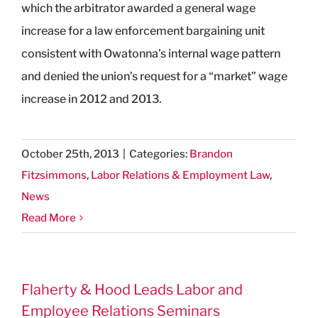
which the arbitrator awarded a general wage
increase for a law enforcement bargaining unit
consistent with Owatonna’s internal wage pattern
and denied the union’s request for a “market” wage
increase in 2012 and 2013.
October 25th, 2013
|
Categories:
Brandon
Fitzsimmons
,
Labor Relations & Employment Law
,
News
Read More
Flaherty & Hood Leads Labor and
Employee Relations Seminars