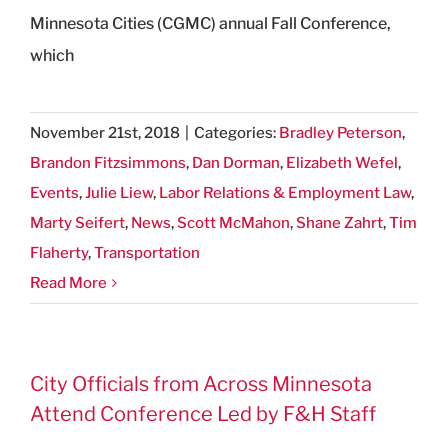
Minnesota Cities (CGMC) annual Fall Conference,
which
November 21st, 2018
|
Categories:
Bradley Peterson
,
Brandon Fitzsimmons
,
Dan Dorman
,
Elizabeth Wefel
,
Events
,
Julie Liew
,
Labor Relations & Employment Law
,
Marty Seifert
,
News
,
Scott McMahon
,
Shane Zahrt
,
Tim
Flaherty
,
Transportation
Read More
City Officials from Across Minnesota
Attend Conference Led by F&H Staff