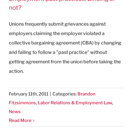
not?
Unions frequently submit grievances against
employers claiming the employer violated a
collective bargaining agreement (CBA) by changing
and failing to follow a "past practice" without
getting agreement from the union before taking the
action.
February 11th, 2011
|
Categories:
Brandon
Fitzsimmons
,
Labor Relations & Employment Law
,
News
Read More