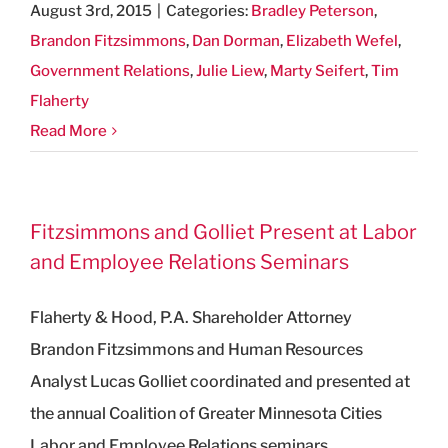
August 3rd, 2015
|
Categories:
Bradley Peterson
,
Brandon Fitzsimmons
,
Dan Dorman
,
Elizabeth Wefel
,
Government Relations
,
Julie Liew
,
Marty Seifert
,
Tim
Flaherty
Read More
Fitzsimmons and Golliet Present at Labor
and Employee Relations Seminars
Flaherty & Hood, P.A. Shareholder Attorney
Brandon Fitzsimmons and Human Resources
Analyst Lucas Golliet coordinated and presented at
the annual Coalition of Greater Minnesota Cities
Labor and Employee Relations seminars