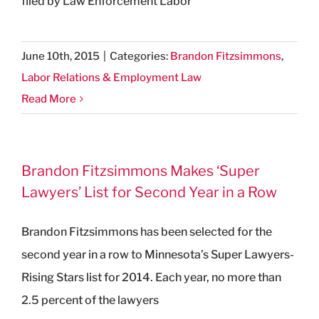
filed by Law Enforcement Labor
June 10th, 2015
|
Categories:
Brandon Fitzsimmons
,
Labor Relations & Employment Law
Read More
Brandon Fitzsimmons Makes ‘Super
Lawyers’ List for Second Year in a Row
Brandon Fitzsimmons has been selected for the
second year in a row to Minnesota’s Super Lawyers-
Rising Stars list for 2014. Each year, no more than
2.5 percent of the lawyers