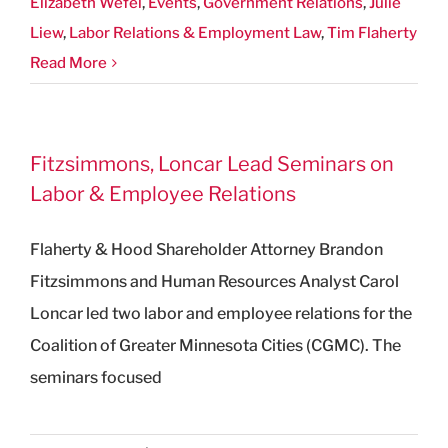
Elizabeth Wefel
,
Events
,
Government Relations
,
Julie
Liew
,
Labor Relations & Employment Law
,
Tim Flaherty
Read More
Fitzsimmons, Loncar Lead Seminars on
Labor & Employee Relations
Flaherty & Hood Shareholder Attorney Brandon
Fitzsimmons and Human Resources Analyst Carol
Loncar led two labor and employee relations for the
Coalition of Greater Minnesota Cities (CGMC). The
seminars focused