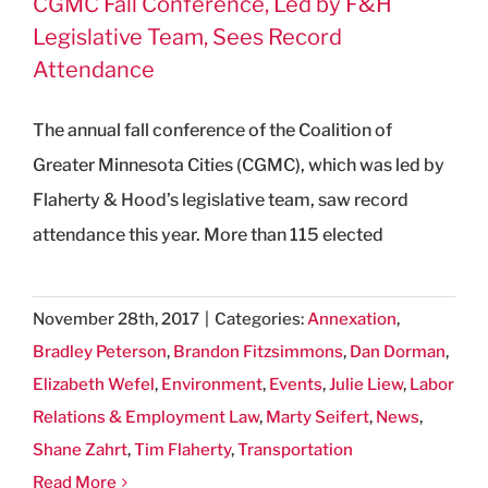
CGMC Fall Conference, Led by F&H
Legislative Team, Sees Record
Attendance
The annual fall conference of the Coalition of
Greater Minnesota Cities (CGMC), which was led by
Flaherty & Hood’s legislative team, saw record
attendance this year. More than 115 elected
November 28th, 2017
|
Categories:
Annexation
,
Bradley Peterson
,
Brandon Fitzsimmons
,
Dan Dorman
,
Elizabeth Wefel
,
Environment
,
Events
,
Julie Liew
,
Labor
Relations & Employment Law
,
Marty Seifert
,
News
,
Shane Zahrt
,
Tim Flaherty
,
Transportation
Read More