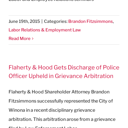
June 19th, 2015
|
Categories:
Brandon Fitzsimmons
,
Labor Relations & Employment Law
Read More
Flaherty & Hood Gets Discharge of Police
Officer Upheld in Grievance Arbitration
Flaherty & Hood Shareholder Attorney Brandon
Fitzsimmons successfully represented the City of
Winona in a recent disciplinary grievance
arbitration. This arbitration arose from a grievance