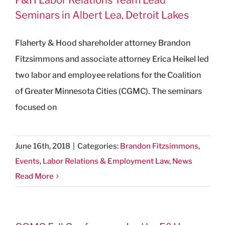
Seminars in Albert Lea, Detroit Lakes
Flaherty & Hood shareholder attorney Brandon
Fitzsimmons and associate attorney Erica Heikel led
two labor and employee relations for the Coalition
of Greater Minnesota Cities (CGMC). The seminars
focused on
June 16th, 2018
|
Categories:
Brandon Fitzsimmons
,
Events
,
Labor Relations & Employment Law
,
News
Read More