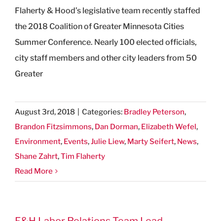
Flaherty & Hood’s legislative team recently staffed
the 2018 Coalition of Greater Minnesota Cities
Summer Conference. Nearly 100 elected officials,
city staff members and other city leaders from 50
Greater
August 3rd, 2018
|
Categories:
Bradley Peterson
,
Brandon Fitzsimmons
,
Dan Dorman
,
Elizabeth Wefel
,
Environment
,
Events
,
Julie Liew
,
Marty Seifert
,
News
,
Shane Zahrt
,
Tim Flaherty
Read More
F&H Labor Relations Team Lead