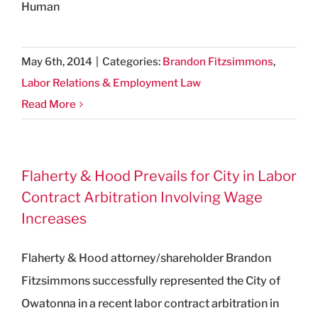
Human
May 6th, 2014
|
Categories:
Brandon Fitzsimmons
,
Labor Relations & Employment Law
Read More
Flaherty & Hood Prevails for City in Labor
Contract Arbitration Involving Wage
Increases
Flaherty & Hood attorney/shareholder Brandon
Fitzsimmons successfully represented the City of
Owatonna in a recent labor contract arbitration in