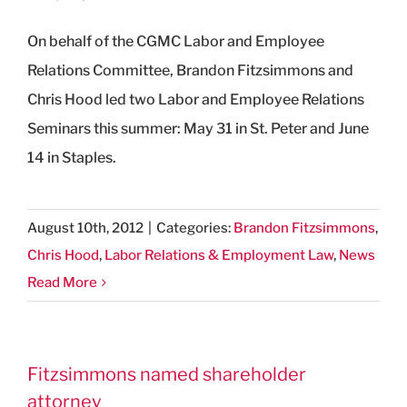
On behalf of the CGMC Labor and Employee
Relations Committee, Brandon Fitzsimmons and
Chris Hood led two Labor and Employee Relations
Seminars this summer: May 31 in St. Peter and June
14 in Staples.
August 10th, 2012
|
Categories:
Brandon Fitzsimmons
,
Chris Hood
,
Labor Relations & Employment Law
,
News
Read More
Fitzsimmons named shareholder
attorney