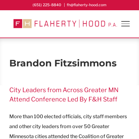
Skip
(651) 225-8840
|
fh@flaherty-hood.com
to
content
Brandon Fitzsimmons
City Leaders from Across Greater MN
Attend Conference Led By F&H Staff
More than 100 elected officials, city staff members
and other city leaders from over 50 Greater
Minnesota cities attended the Coalition of Greater