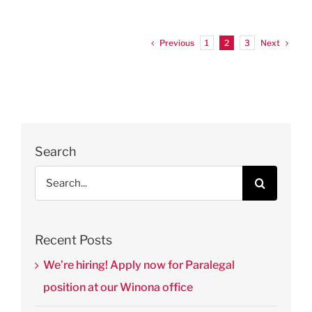
Previous
Next
1
2
3
Search
Search
for:
Recent Posts
We’re hiring! Apply now for Paralegal
position at our Winona office