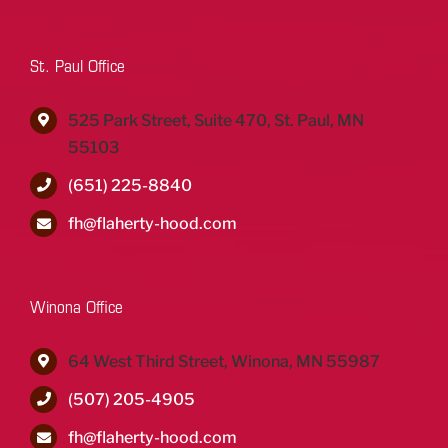
St. Paul Office
525 Park Street, Suite 470, St. Paul, MN
55103
(651) 225-8840
fh@flaherty-hood.com
Winona Office
64 West Third Street, Winona, MN 55987
(507) 205-4905
fh@flaherty-hood.com