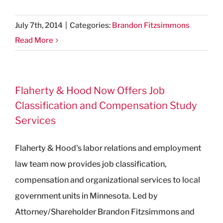
July 7th, 2014
|
Categories:
Brandon Fitzsimmons
Read More
Flaherty & Hood Now Offers Job
Classification and Compensation Study
Services
Flaherty & Hood's labor relations and employment
law team now provides job classification,
compensation and organizational services to local
government units in Minnesota. Led by
Attorney/Shareholder Brandon Fitzsimmons and