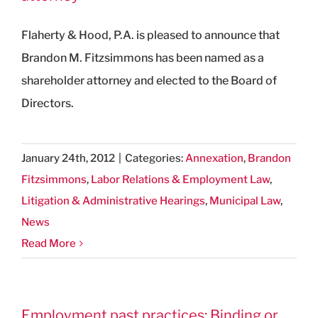
Flaherty & Hood, P.A. is pleased to announce that
Brandon M. Fitzsimmons has been named as a
shareholder attorney and elected to the Board of
Directors.
January 24th, 2012
|
Categories:
Annexation
,
Brandon
Fitzsimmons
,
Labor Relations & Employment Law
,
Litigation & Administrative Hearings
,
Municipal Law
,
News
Read More
Employment past practices: Binding or